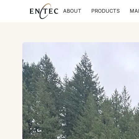
ABOUT
PRODUCTS
MA