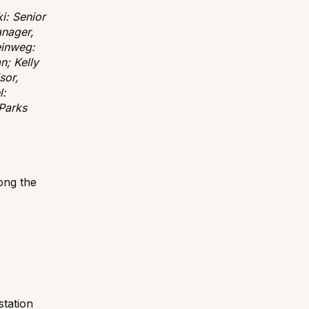
i: Senior
anager,
einweg:
n; Kelly
sor,
l:
Parks
mong the
station