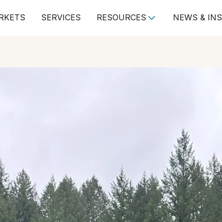
RKETS
SERVICES
RESOURCES
NEWS & IN