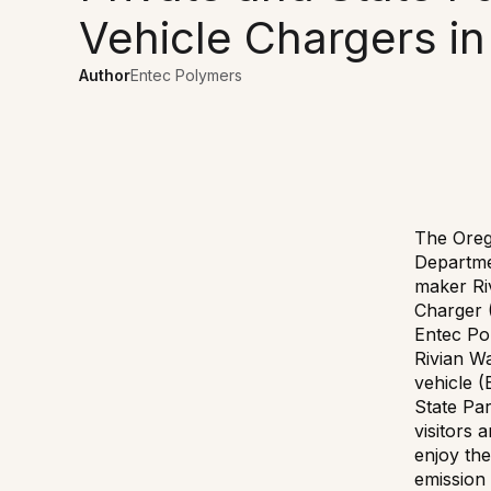
Vehicle Chargers in
Author
Entec Polymers
The Oreg
Departme
maker Ri
Charger 
Entec Po
Rivian Wa
vehicle (
State Pa
visitors 
enjoy the
emission 