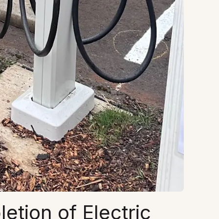
tion of Electric