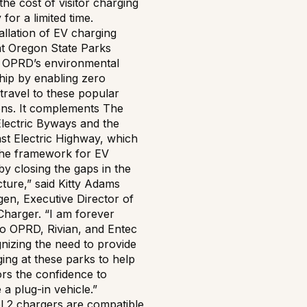
the cost of visitor charging
y for a limited time.
allation of EV charging
at Oregon State Parks
 OPRD’s environmental
hip by enabling zero
travel to these popular
ions. It complements The
lectric Byways and the
st Electric Highway, which
the framework for EV
by closing the gaps in the
cture,” said Kitty Adams
en, Executive Director of
Charger. “I am forever
to OPRD, Rivian, and Entec
nizing the need to provide
ing at these parks to help
tors the confidence to
a plug-in vehicle.”
l 2 chargers are compatible