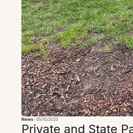
News
-
05/10/2023
Private and State P