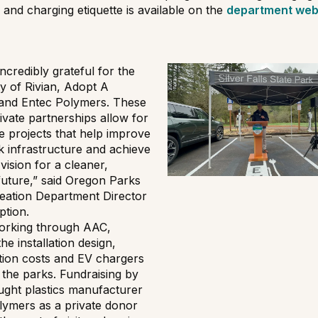
 and charging etiquette is available on the
department web
ncredibly grateful for the
y of Rivian, Adopt A
and Entec Polymers. These
ivate partnerships allow for
e projects that help improve
k infrastructure and achieve
vision for a cleaner,
future,” said Oregon Parks
eation Department Director
ption.
working through AAC,
he installation design,
tion costs and EV chargers
 the parks. Fundraising by
ght plastics manufacturer
lymers as a private donor