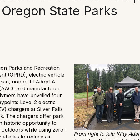
 Oregon State Parks
on Parks and Recreation
nt (OPRD), electric vehicle
vian, nonprofit Adopt A
(AAC), and manufacturer
lymers have unveiled four
ypoints Level 2 electric
EV) chargers at Silver Falls
rk. The chargers offer park
an historic opportunity to
 outdoors while using zero-
From right to left: Kitty Ada
vehicles to reduce air