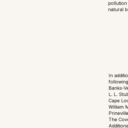
pollution
natural b
In additi
followin
Banks-Ve
L. L. St
Cape Loo
William 
Prinevill
The Cove
Addition