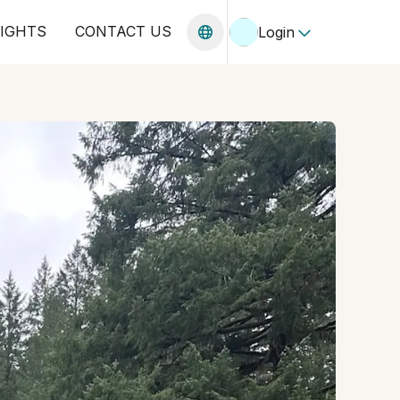
SIGHTS
CONTACT US
Login