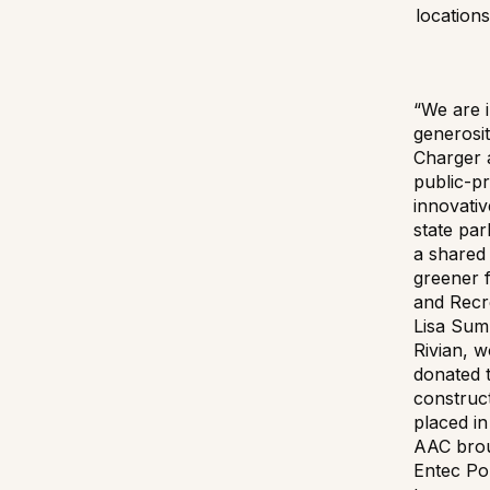
locations
“We are i
generosit
Charger 
public-pr
innovativ
state par
a shared 
greener 
and Recr
Lisa Sum
Rivian, 
donated t
construc
placed in
AAC brou
Entec Po