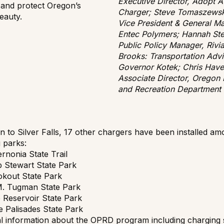
Executive Director, Adopt A
 and protect Oregon’s
Charger; Steve Tomaszewsk
eauty.
Vice President & General M
Entec Polymers; Hannah St
Public Policy Manager, Rivia
Brooks: Transportation Advi
Governor Kotek; Chris Have
Associate Director, Oregon 
and Recreation Department
on to Silver Falls, 17 other chargers have been installed a
g parks:
rnonia State Trail
ub Stewart State Park
kout State Park
M. Tugman State Park
e Reservoir State Park
 Palisades State Park
al information about the OPRD program including charging 