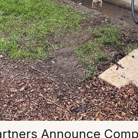
artners Announce Comple