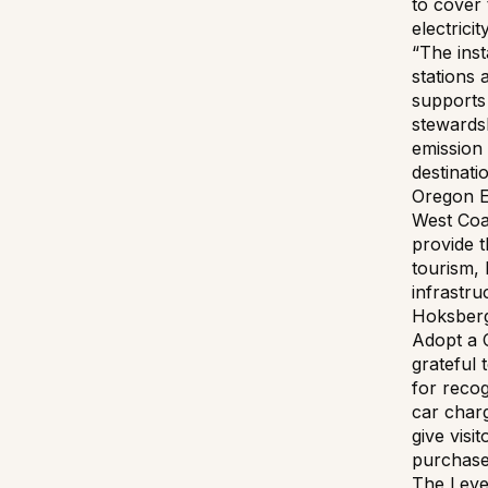
to cover 
electricit
“The inst
stations 
supports
stewards
emission 
destinat
Oregon E
West Coa
provide 
tourism, 
infrastru
Hoksberg
Adopt a 
grateful 
for recog
car charg
give visi
purchase 
The Leve