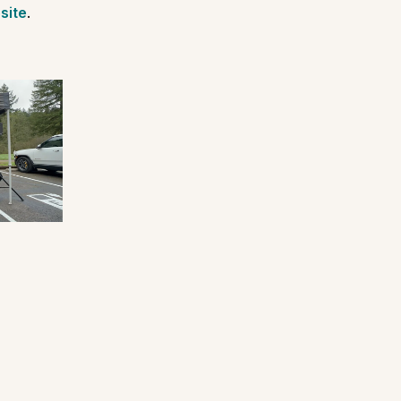
site
.