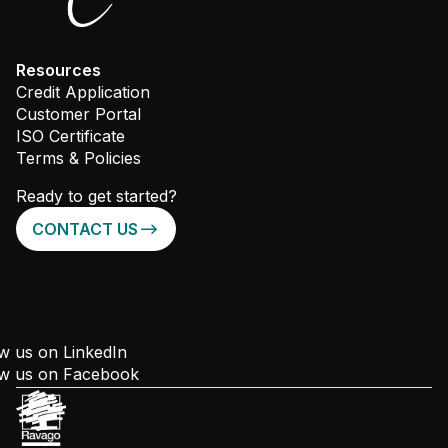
Resources
Credit Application
Customer Portal
ISO Certificate
Terms & Policies
Ready to get started?
CONTACT US
w us on LinkedIn
ow us on Facebook