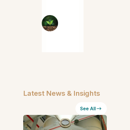
Latest News & Insights
See All