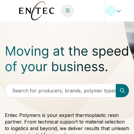
Search for producers, brands, polymer types
Entec Polymers is your expert thermoplastic resin
partner. From technical support to material selection
to logistics and beyond, we deliver results that unleash