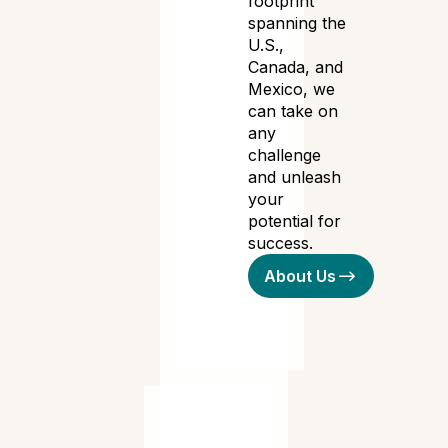
footprint
spanning the
U.S.,
Canada, and
Mexico, we
can take on
any
challenge
and unleash
your
potential for
success.
About Us