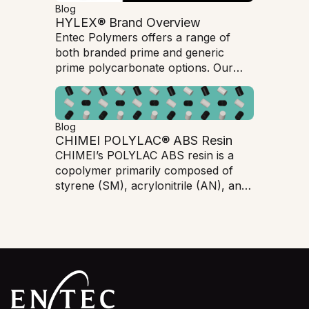
Blog
HYLEX® Brand Overview
Entec Polymers offers a range of
both branded prime and generic
prime polycarbonate options. Our
HYLEX branded Polycarbonate is an
excellent option for customers
seeking top level quality
Blog
polycarbonate products but at a
CHIMEI POLYLAC® ABS Resin
lower cost than branded prime.
CHIMEI’s POLYLAC ABS resin is a
copolymer primarily composed of
styrene (SM), acrylonitrile (AN), and
butadiene (BD). ABS has very good
mechanical properties, dimensional
stability, processing ability, chemical
resistance, and a high-quality
appearance.