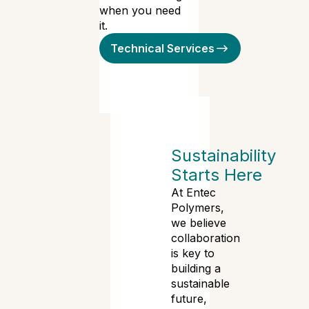
when you need
it.
Technical Services
Sustainability
Starts Here
At Entec
Polymers,
we believe
collaboration
is key to
building a
sustainable
future,