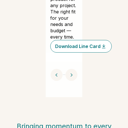
any project.
The right fit
for your
needs and
budget —
every time.
Download Line Card
Bringing momentum to every