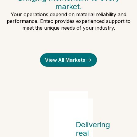
market.
Your operations depend on material reliability and
performance. Entec provides experienced support to
meet the unique needs of your industry.
Automotive
Medical and Healthcare
Packaging
View All Markets
Rotational Molding
Delivering
real