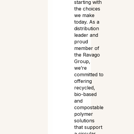
starting with
the choices
we make
today. As a
distribution
leader and
proud
member of
the Ravago
Group,
we’re
committed to
offering
recycled,
bio-based
and
compostable
polymer
solutions
that support
a circular