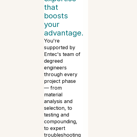
that
boosts
your
advantage.
You're
supported by
Entec's team of
degreed
engineers
through every
project phase
— from
material
analysis and
selection, to
testing and
compounding,
to expert
troubleshooting