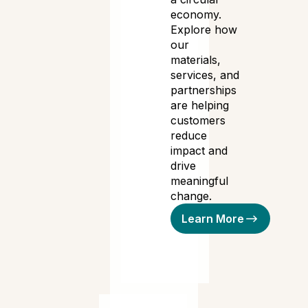
economy.
Explore how
our
materials,
services, and
partnerships
are helping
customers
reduce
impact and
drive
meaningful
change.
Learn More