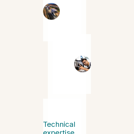
Technical
expertise