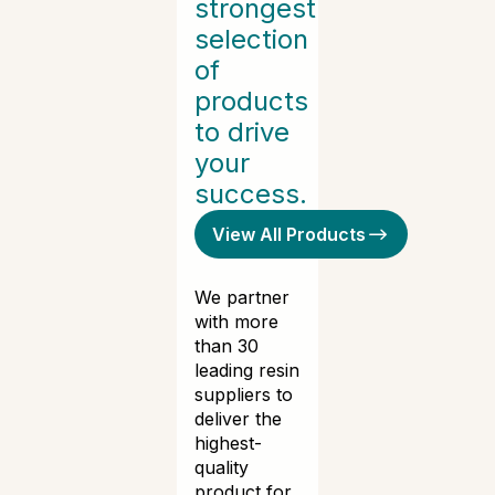
strongest
selection
of
products
to drive
your
success.
View All Products
We partner
with more
than 30
leading resin
suppliers to
deliver the
highest-
quality
product for