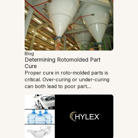
Blog
Determining Rotomolded Part
Cure
Proper cure in roto-molded parts is
critical. Over-curing or under-curing
can both lead to poor part
performance and brittleness.
Understanding how to evaluate and
measure the cure condition is
paramount in producing high-quality,
high-performance parts.