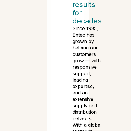
results
for
decades.
Since 1985,
Entec has
grown by
helping our
customers
grow — with
responsive
support,
leading
expertise,
and an
extensive
supply and
distribution
network.
With a global