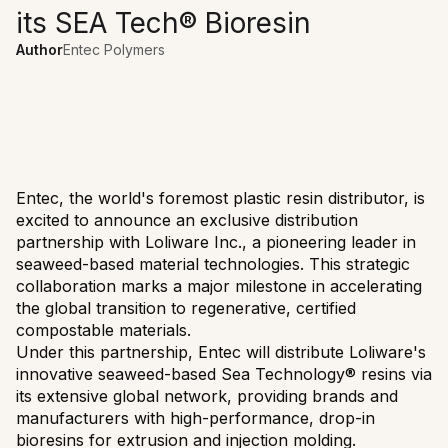
its SEA Tech® Bioresin
Author
Entec Polymers
Entec, the world's foremost plastic resin distributor, is
excited to announce an exclusive distribution
partnership with Loliware Inc., a pioneering leader in
seaweed-based material technologies. This strategic
collaboration marks a major milestone in accelerating
the global transition to regenerative, certified
compostable materials.
Under this partnership, Entec will distribute Loliware's
innovative seaweed-based Sea Technology® resins via
its extensive global network, providing brands and
manufacturers with high-performance, drop-in
bioresins for extrusion and injection molding.