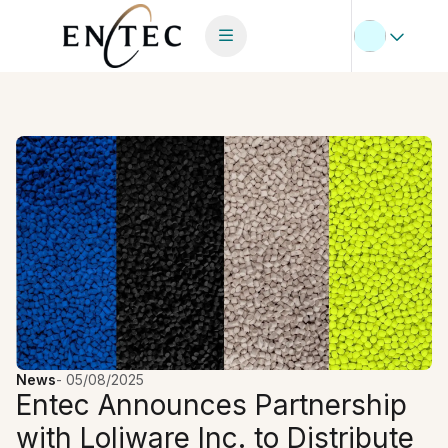
News
-
05/08/2025
Entec Announces Partnership
with Loliware Inc. to Distribute