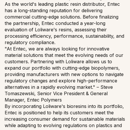
As the world's leading plastic resin distributor, Entec
has a long-standing reputation for delivering
commercial cutting-edge solutions. Before finalizing
the partnership, Entec conducted a year-long
evaluation of Loliware's resins, assessing their
processing efficiency, performance, sustainability, and
regulatory compliance.
"At Entec, we are always looking for innovative
material solutions that meet the evolving needs of our
customers. Partnering with Loliware allows us to
expand our portfolio with cutting-edge biopolymers,
providing manufacturers with new options to navigate
regulatory changes and explore high-performance
alternatives in a rapidly evolving market." – Steve
Tomaszewski, Senior Vice President & General
Manager, Entec Polymers
By incorporating Loliware's bioresins into its portfolio,
Entec is positioned to help its customers meet the
increasing consumer demand for sustainable materials
while adapting to evolving regulations on plastics and