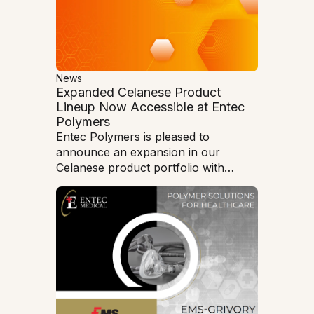
vehicle (EV) chargers at Silver Falls
State Park. The chargers offer park
visitors an historic opportunity to
enjoy the outdoors while using zero-
emission vehicles to reduce air
pollution and protect Oregon’s
News
Expanded Celanese Product
natural beauty.
Lineup Now Accessible at Entec
Polymers
Entec Polymers is pleased to
announce an expansion in our
Celanese product portfolio with
Nylon, PBT and PET material
solutions.