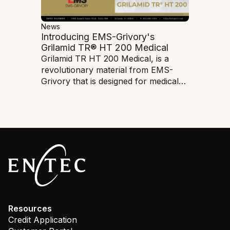
News
Introducing EMS-Grivory's
Grilamid TR® HT 200 Medical
Grilamid TR HT 200 Medical, is a
revolutionary material from EMS-
Grivory that is designed for medical
applications. This cutting-edge
polymer offers exceptional heat
resistance and mechanical
properties, making it ideal for
demanding medical device
manufacturing.
Resources
Credit Application