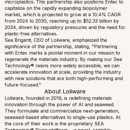
microplastics. This partnership also positions Entec to
capitalize on the rapidly expanding biopolymer
market, which is projected to grow at a 10.4% CAGR
from 2024 to 2030, reaching up to $52.33 billion by
2034, driven by regulatory pressures and the need for
plastic-free alternatives.
Sea Briganti, CEO of Loliware, emphasized the
significance of the partnership, stating, "Partnering
with Entec marks a pivotal moment in our mission to
regenerate the materials industry. By making our Sea
Technology® resins more widely accessible, we can
accelerate innovation at scale, providing the industry
with new solutions that are both high-performing and
future-focused."
About Loliware
Loliware, founded in 2016, is redefining materials
innovation through the power of AI and seaweed.
They formulate and commercialize next-generation,
seaweed-based alternatives to single-use plastics. At
the core of their work is the proprietary SEA