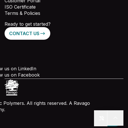
Customer Portal
ISO Certificate
Terms & Policies
Ready to get started?
CONTACT US
w us on LinkedIn
ow us on Facebook
 Polymers. All rights reserved. A Ravago
y.