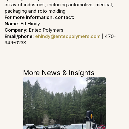
array of industries, including automotive, medical,
packaging and roto molding.
For more information, contact:
Name
: Ed Hindy
Company
: Entec Polymers
Email/phone
:
ehindy@entecpolymers.com
| 470-
349-0238
More News & Insights