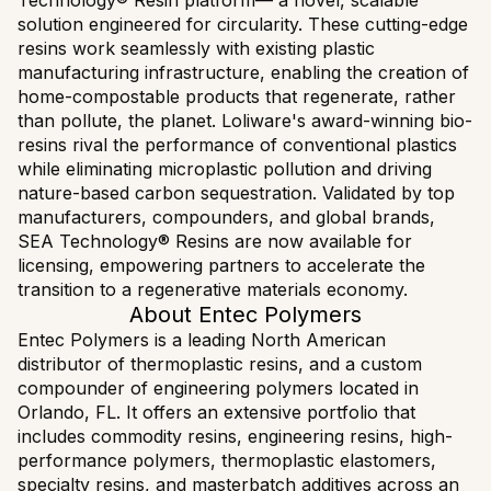
Technology® Resin platform— a novel, scalable
solution engineered for circularity. These cutting-edge
resins work seamlessly with existing plastic
manufacturing infrastructure, enabling the creation of
home-compostable products that regenerate, rather
than pollute, the planet. Loliware's award-winning bio-
resins rival the performance of conventional plastics
while eliminating microplastic pollution and driving
nature-based carbon sequestration. Validated by top
manufacturers, compounders, and global brands,
SEA Technology® Resins are now available for
licensing, empowering partners to accelerate the
transition to a regenerative materials economy.
About Entec Polymers
Entec Polymers is a leading North American
distributor of thermoplastic resins, and a custom
compounder of engineering polymers located in
Orlando, FL. It offers an extensive portfolio that
includes commodity resins, engineering resins, high-
performance polymers, thermoplastic elastomers,
specialty resins, and masterbatch additives across an