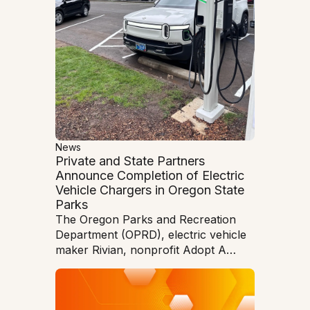
News
Private and State Partners
Announce Completion of Electric
Vehicle Chargers in Oregon State
Parks
The Oregon Parks and Recreation
Department (OPRD), electric vehicle
maker Rivian, nonprofit Adopt A
Charger (AAC), and manufacturer
Entec Polymers have unveiled four
Rivian Waypoints Level 2 electric