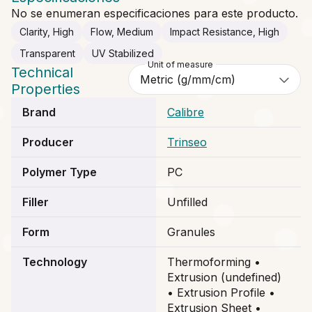
No se enumeran especificaciones para este producto.
Clarity, High
Flow, Medium
Impact Resistance, High
Transparent
UV Stabilized
Unit of measure
Technical
Properties
Brand
Calibre
Producer
Trinseo
Polymer Type
PC
Filler
Unfilled
Form
Granules
Technology
Thermoforming •
Extrusion (undefined)
• Extrusion Profile •
Extrusion Sheet •