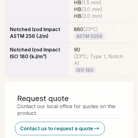
HB
(
1.5 mm
)
HB
(
3.0 mm
)
HB
(
3.0 mm
)
Notched Izod Impact
880
(
23°C
)
ASTM 256 (J/m)
ASTM D256
Notched Izod Impact
90
ISO 180 (kJ/m²)
(
23°C, Type 1, Notch
A
)
ISO 180
Request quote
Contact our local office for quotes on this
product.
Contact us to request a quote