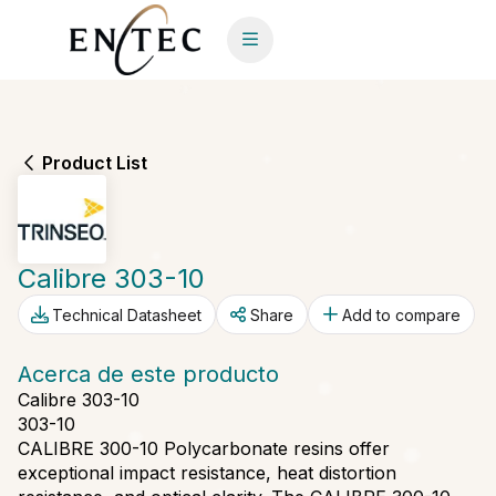
Product List
Calibre 303-10
Technical Datasheet
Share
Add to compare
Acerca de este producto
Calibre 303-10
303-10
CALIBRE 300-10 Polycarbonate resins offer
exceptional impact resistance, heat distortion