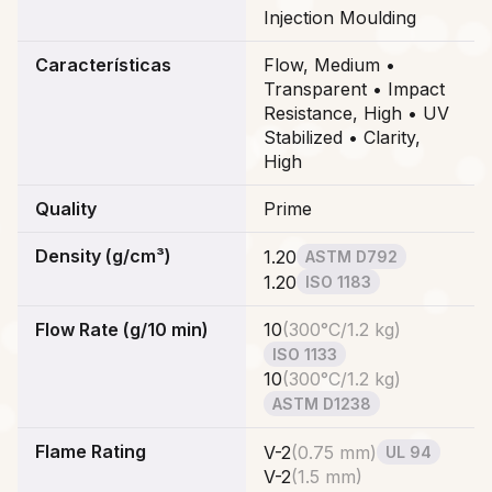
Injection Moulding
Características
Flow, Medium •
Transparent • Impact
Resistance, High • UV
Stabilized • Clarity,
High
Quality
Prime
Density (g/cm³)
1.20
ASTM D792
1.20
ISO 1183
Flow Rate (g/10 min)
10
(
300°C/1.2 kg
)
ISO 1133
10
(
300°C/1.2 kg
)
ASTM D1238
Flame Rating
V-2
(
0.75 mm
)
UL 94
V-2
(
1.5 mm
)