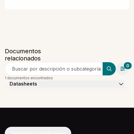
Documentos
relacionados
0
Buscar por descripción o subcategoría
1 documentos encontrados
Datasheets
Términos y condiciones