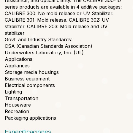
resistance, and optical clarity. The CALIBRE 300-10
series products are available in 4 additive packages:
CALIBRE 300: No mold release or UV Stabilizer.
CALIBRE 301: Mold release. CALIBRE 302: UV
stabilizer. CALIBRE 303: Mold release and UV
stabilizer
Govt. and Industry Standards:
CSA (Canadian Standards Association)
Underwriters Laboratory, Inc. (UL)
Applications:
Appliances
Storage media housings
Business equipment
Electrical components
Lighting
Transportation
Houseware
Recreation
Packaging applications
Especificaciones