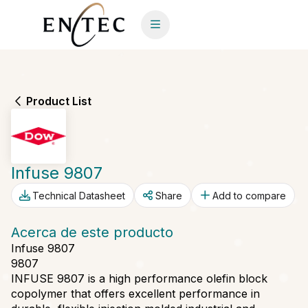
Product List
Infuse 9807
Technical Datasheet
Share
Add to compare
Acerca de este producto
Infuse 9807
9807
INFUSE 9807 is a high performance olefin block
copolymer that offers excellent performance in