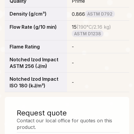
Quality
Prime
Density (g/cm³)
0.866
ASTM D792
Flow Rate (g/10 min)
15
(
190°C/2.16 kg
)
ASTM D1238
Flame Rating
-
Notched Izod Impact
-
ASTM 256 (J/m)
Notched Izod Impact
-
ISO 180 (kJ/m²)
Request quote
Contact our local office for quotes on this
product.