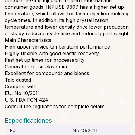
durable, flexible injection molded industrial and
consumer goods. INFUSE 9807 has a higher set up
temperature, which allows for faster injection molding
cycle times. In addition, its high crystallization
temperature and lower density drive lower production
costs by reducing cycle time and reducing part weight.
Main Characteristics:
High upper service temperature performance
Highly flexible with good elastic recovery
Fast set up times for processability
General purpose elastomer
Excellent for compounds and blends
Talc dusted
Complies with:
EU, No 10/2011
U.S. FDA FCN 424
Consult the regulations for complete details.
Especificaciones
EU
No 10/2011