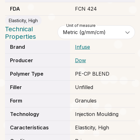
FDA
FCN 424
Elasticity, High
Unit of measure
Technical
Properties
Brand
Infuse
Producer
Dow
Polymer Type
PE-CP BLEND
Filler
Unfilled
Form
Granules
Technology
Injection Moulding
Características
Elasticity, High