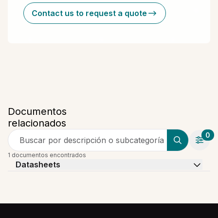
Contact us to request a quote
Documentos
relacionados
0
Buscar por descripción o subcategoría
1 documentos encontrados
Datasheets