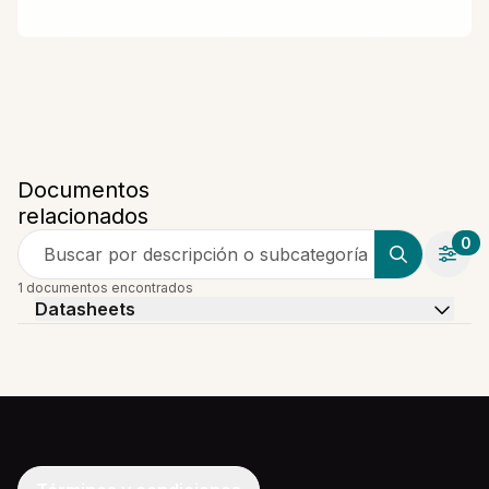
Documentos
relacionados
0
Buscar por descripción o subcategoría
1 documentos encontrados
Datasheets