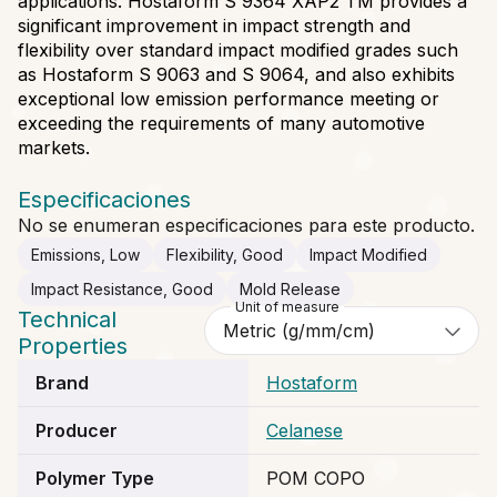
applications. Hostaform S 9364 XAP2 TM provides a
significant improvement in impact strength and
flexibility over standard impact modified grades such
as Hostaform S 9063 and S 9064, and also exhibits
exceptional low emission performance meeting or
exceeding the requirements of many automotive
markets.
Especificaciones
No se enumeran especificaciones para este producto.
Emissions, Low
Flexibility, Good
Impact Modified
Impact Resistance, Good
Mold Release
Unit of measure
Technical
Properties
Brand
Hostaform
Producer
Celanese
Polymer Type
POM COPO