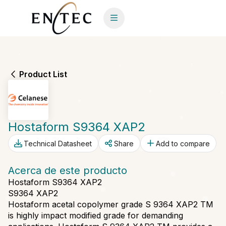
Product List
Hostaform S9364 XAP2
Technical Datasheet
Share
Add to compare
Acerca de este producto
Hostaform S9364 XAP2
S9364 XAP2
Hostaform acetal copolymer grade S 9364 XAP2 TM
is highly impact modified grade for demanding