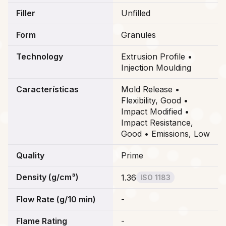
Filler
Unfilled
Form
Granules
Technology
Extrusion Profile •
Injection Moulding
Características
Mold Release •
Flexibility, Good •
Impact Modified •
Impact Resistance,
Good • Emissions, Low
Quality
Prime
Density (g/cm³)
1.36
ISO 1183
Flow Rate (g/10 min)
-
Flame Rating
-