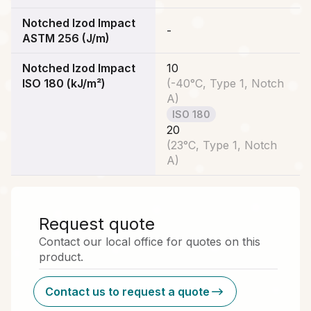
Notched Izod Impact
-
ASTM 256 (J/m)
Notched Izod Impact
10
ISO 180 (kJ/m²)
(
-40°C, Type 1, Notch
A
)
ISO 180
20
(
23°C, Type 1, Notch
A
)
Request quote
Contact our local office for quotes on this
product.
Contact us to request a quote