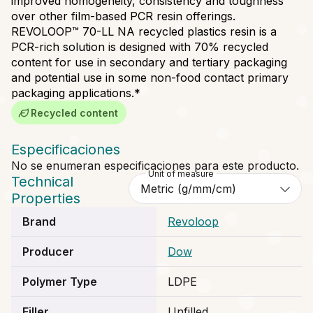
improved homogeneity, consistency and toughness
over other film-based PCR resin offerings.
REVOLOOP™ 70-LL NA recycled plastics resin is a
PCR-rich solution is designed with 70% recycled
content for use in secondary and tertiary packaging
and potential use in some non-food contact primary
packaging applications.*
Recycled content
Especificaciones
No se enumeran especificaciones para este producto.
Unit of measure
Technical
Properties
Brand
Revoloop
Producer
Dow
Polymer Type
LDPE
Filler
Unfilled