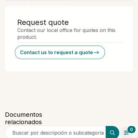
Request quote
Contact our local office for quotes on this
product.
Contact us to request a quote
Documentos
relacionados
0
Buscar por descripción o subcategoría