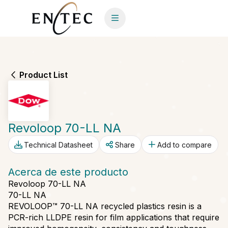
Product List
Revoloop 70-LL NA
Technical Datasheet
Share
Add to compare
Acerca de este producto
Revoloop 70-LL NA
70-LL NA
REVOLOOP™ 70-LL NA recycled plastics resin is a
PCR-rich LLDPE resin for film applications that require