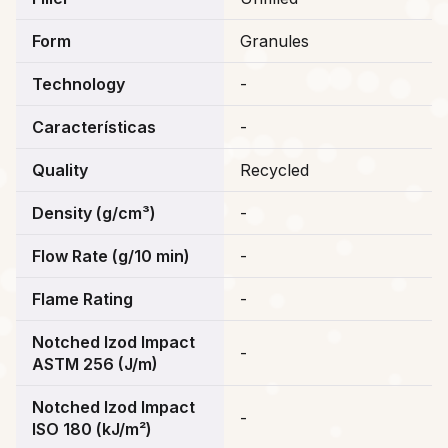
Form
Granules
Technology
-
Características
-
Quality
Recycled
Density (g/cm³)
-
Flow Rate (g/10 min)
-
Flame Rating
-
Notched Izod Impact
-
ASTM 256 (J/m)
Notched Izod Impact
-
ISO 180 (kJ/m²)