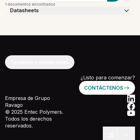
1 documentos encontrados
Datasheets
Términos y condiciones
¿Listo para comenzar?
CONTÁCTENOS
Empresa de Grupo
Ravago
© 2025 Entec Polymers.
Todos los derechos
reservados.