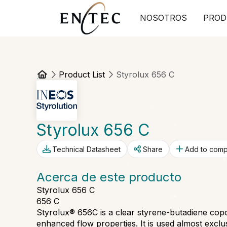
NOSOTROS
PROD
Product List
Styrolux 656 C
Styrolux 656 C
Technical Datasheet
Share
Add to com
Acerca de este producto
Styrolux 656 C
656 C
Styrolux® 656C is a clear styrene-butadiene cop
enhanced flow properties. It is used almost exclus