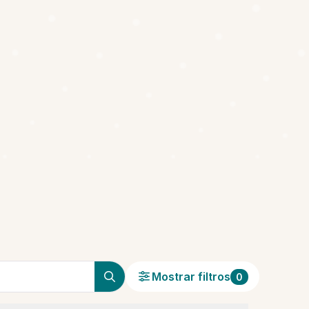
Mostrar filtros
0