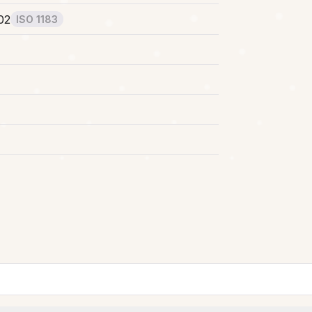
02
ISO 1183