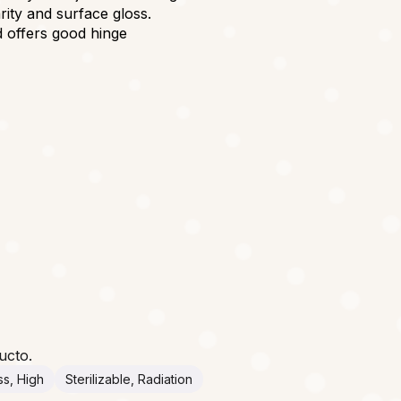
arity and surface gloss.
d offers good hinge
ucto.
ss, High
Sterilizable, Radiation