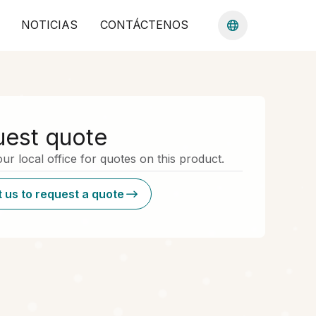
NOTICIAS
CONTÁCTENOS
est quote
ur local office for quotes on this product.
 us to request a quote