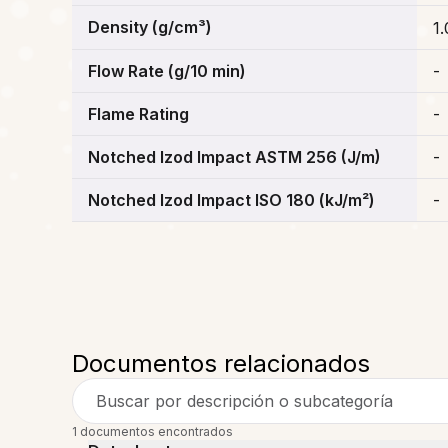
Density (g/cm³)
1.
Flow Rate (g/10 min)
-
Flame Rating
-
Notched Izod Impact ASTM 256 (J/m)
-
Notched Izod Impact ISO 180 (kJ/m²)
-
Documentos relacionados
Buscar por descripción o subcategoría
1 documentos encontrados