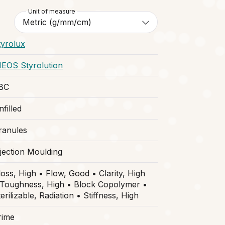
Unit of measure
tyrolux
NEOS Styrolution
BC
filled
ranules
njection Moulding
loss, High • Flow, Good • Clarity, High
 Toughness, High • Block Copolymer •
erilizable, Radiation • Stiffness, High
rime