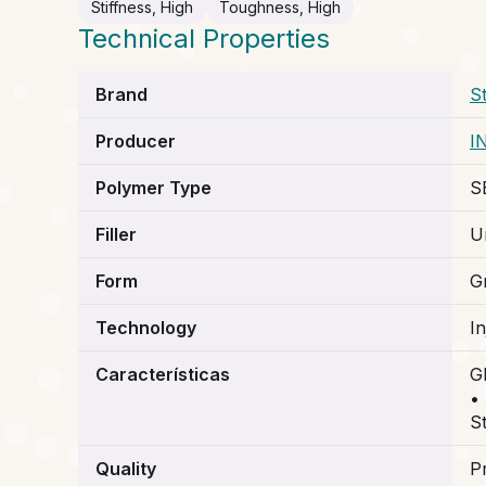
Stiffness, High
Toughness, High
Technical Properties
Brand
S
Producer
I
Polymer Type
S
Filler
Un
Form
G
Technology
I
Características
G
•
St
Quality
P