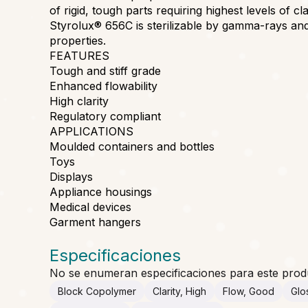
of rigid, tough parts requiring highest levels of cl
Styrolux® 656C is sterilizable by gamma-rays an
properties.
FEATURES
Tough and stiff grade
Enhanced flowability
High clarity
Regulatory compliant
APPLICATIONS
Moulded containers and bottles
Toys
Displays
Appliance housings
Medical devices
Garment hangers
Especificaciones
No se enumeran especificaciones para este prod
Block Copolymer
Clarity, High
Flow, Good
Glo