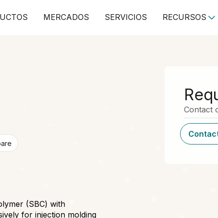
UCTOS
MERCADOS
SERVICIOS
RECURSOS
Requ
Contact o
Contact
pare
olymer (SBC) with
ively for injection molding