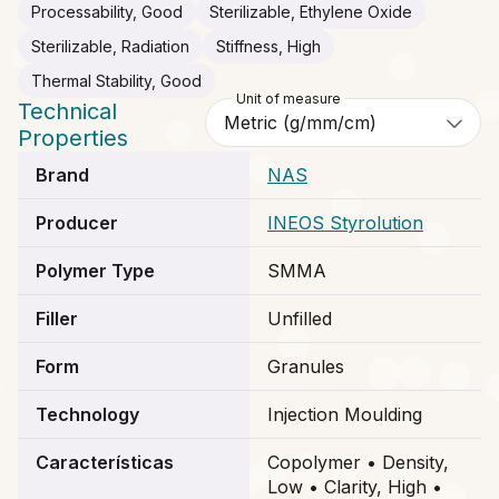
Processability, Good
Sterilizable, Ethylene Oxide
Sterilizable, Radiation
Stiffness, High
Thermal Stability, Good
Unit of measure
Technical
Properties
Brand
NAS
Producer
INEOS Styrolution
Polymer Type
SMMA
Filler
Unfilled
Form
Granules
Technology
Injection Moulding
Características
Copolymer • Density,
Low • Clarity, High •