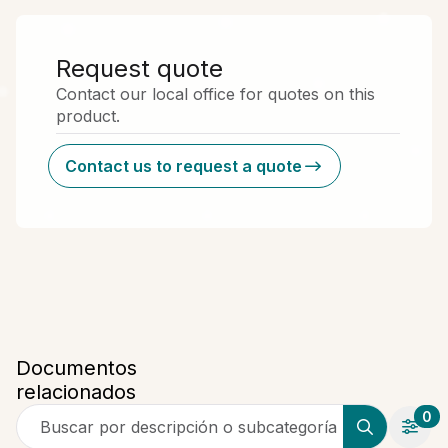
Request quote
Contact our local office for quotes on this
product.
Contact us to request a quote
Documentos
relacionados
0
Buscar por descripción o subcategoría