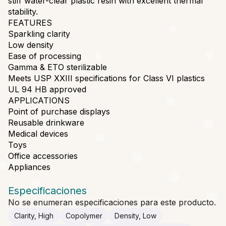
stiff water-clear plastic resin with excellent thermal
stability.
FEATURES
Sparkling clarity
Low density
Ease of processing
Gamma & ETO sterilizable
Meets USP XXIII specifications for Class VI plastics
UL 94 HB approved
APPLICATIONS
Point of purchase displays
Reusable drinkware
Medical devices
Toys
Office accessories
Appliances
Especificaciones
No se enumeran especificaciones para este producto.
Clarity, High
Copolymer
Density, Low