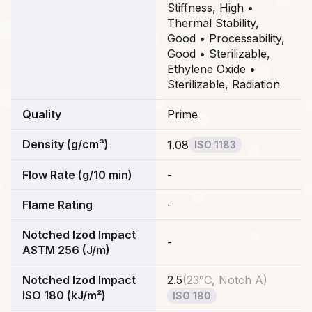
Stiffness, High •
Thermal Stability,
Good • Processability,
Good • Sterilizable,
Ethylene Oxide •
Sterilizable, Radiation
Quality
Prime
Density (g/cm³)
1.08
ISO 1183
Flow Rate (g/10 min)
-
Flame Rating
-
Notched Izod Impact
-
ASTM 256 (J/m)
Notched Izod Impact
2.5
(
23°C, Notch A
)
ISO 180 (kJ/m²)
ISO 180