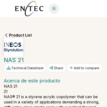
Product List
NAS 21
Technical Datasheet
Share
Add to compare
Acerca de este producto
NAS 21
21
NAS® 21 is a styrene acrylic copolymer that can be
used in a variety of applications demanding a strong,