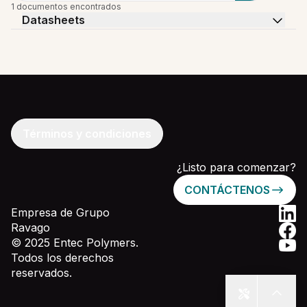
1 documentos encontrados
Datasheets
Términos y condiciones
¿Listo para comenzar?
CONTÁCTENOS
Empresa de Grupo
Ravago
© 2025 Entec Polymers.
Todos los derechos
reservados.