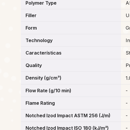
Polymer Type
A
Filler
Un
Form
G
Technology
I
Características
S
Quality
P
Density (g/cm³)
1
Flow Rate (g/10 min)
-
Flame Rating
-
Notched Izod Impact ASTM 256 (J/m)
-
Notched Izod Impact ISO 180 (kJ/m²)
-