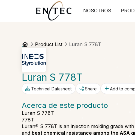
NOSOTROS
PROD
Product List
Luran S 778T
Luran S 778T
Technical Datasheet
Share
Add to com
Acerca de este producto
Luran S 778T
778T
Luran® S 778T is an injection molding grade wit
and
best chemical resistance among the ASA 