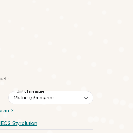
ucto.
Unit of measure
uran S
NEOS Styrolution