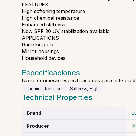
FEATURES
High softening temperature
High chemical resistance
Enhanced stiffness
New SPF 30 UV stabilization available
APPLICATIONS
Radiator grills
Mirror housings
Household devices
Especificaciones
No se enumeran especificaciones para este prod
Chemical Resistant
Stiffness, High
Technical Properties
Brand
L
Producer
I