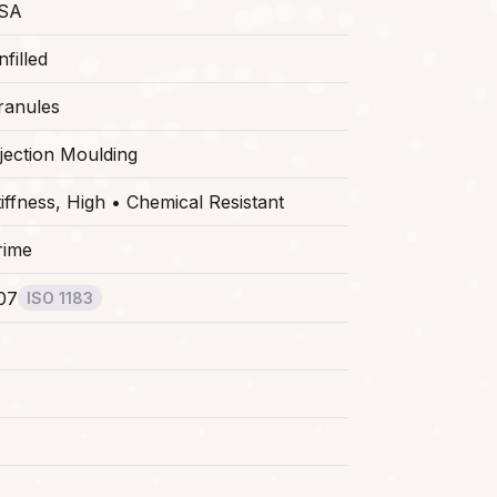
SA
filled
ranules
njection Moulding
tiffness, High • Chemical Resistant
rime
.07
ISO 1183