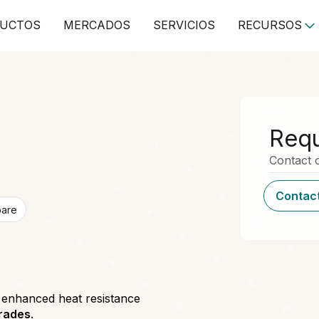
UCTOS
MERCADOS
SERVICIOS
RECURSOS
Requ
Contact o
Contact
pare
h enhanced heat resistance
grades
.