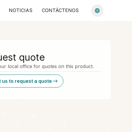
NOTICIAS
CONTÁCTENOS
est quote
ur local office for quotes on this product.
 us to request a quote