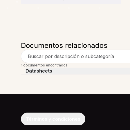
Documentos relacionados
Buscar por descripción o subcategoría
1 documentos encontrados
Datasheets
Términos y condiciones