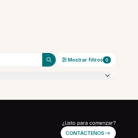
Mostrar filtros
0
¿Listo para comenzar?
CONTÁCTENOS