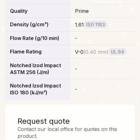
Quality
Prime
Density (g/cm³)
1.61
ISO 1183
Flow Rate (g/10 min)
-
Flame Rating
V-0
(
0.40 mm
)
UL 94
Notched Izod Impact
-
ASTM 256 (J/m)
Notched Izod Impact
-
ISO 180 (kJ/m²)
Request quote
Contact our local office for quotes on this
product.