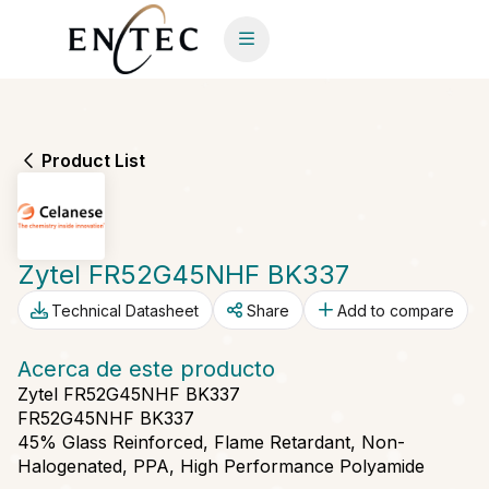
Product List
Zytel FR52G45NHF BK337
Technical Datasheet
Share
Add to compare
Acerca de este producto
Zytel FR52G45NHF BK337
FR52G45NHF BK337
45% Glass Reinforced, Flame Retardant, Non-
Halogenated, PPA, High Performance Polyamide