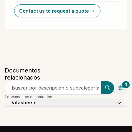
Contact us to request a quote
Documentos
relacionados
0
Buscar por descripción o subcategoría
1 documentos encontrados
Datasheets