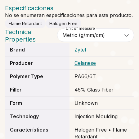
Especificaciones
No se enumeran especificaciones para este producto.
Flame Retardant
Halogen Free
Unit of measure
Technical
Properties
Brand
Zytel
Producer
Celanese
Polymer Type
PA66/6T
Filler
45% Glass Fiber
Form
Unknown
Technology
Injection Moulding
Características
Halogen Free • Flame
Retardant