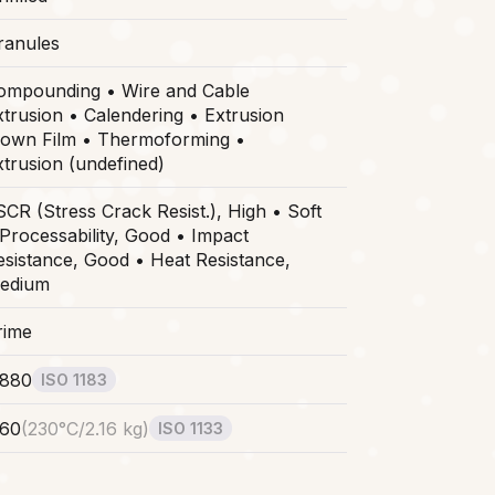
ranules
ompounding • Wire and Cable
xtrusion • Calendering • Extrusion
lown Film • Thermoforming •
xtrusion (undefined)
SCR (Stress Crack Resist.), High • Soft
 Processability, Good • Impact
esistance, Good • Heat Resistance,
edium
rime
.880
ISO 1183
.60
(
230°C/2.16 kg
)
ISO 1133