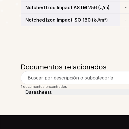
Notched Izod Impact ASTM 256 (J/m)
-
Notched Izod Impact ISO 180 (kJ/m²)
-
Documentos relacionados
Buscar por descripción o subcategoría
1 documentos encontrados
Datasheets