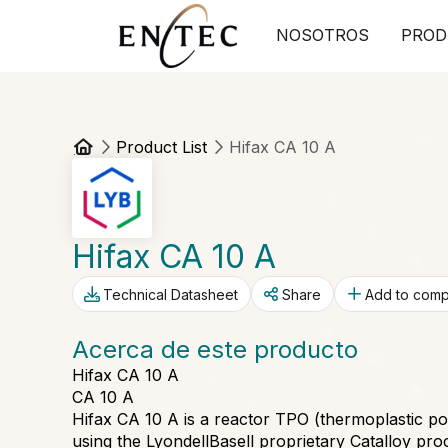
NOSOTROS
PROD
Product List
Hifax CA 10 A
Hifax CA 10 A
Technical Datasheet
Share
Add to com
Acerca de este producto
Hifax CA 10 A
CA 10 A
Hifax CA 10 A is a reactor TPO (thermoplastic p
using the LyondellBasell proprietary Catalloy proc