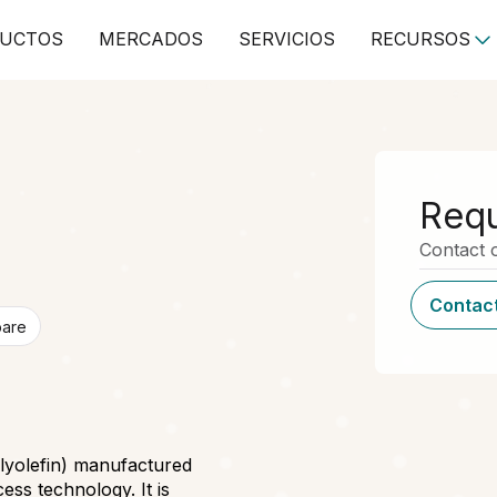
UCTOS
MERCADOS
SERVICIOS
RECURSOS
Requ
Contact o
Contact
pare
olyolefin) manufactured
ess technology. It is