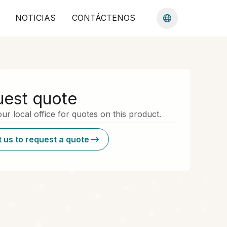
NOTICIAS
CONTÁCTENOS
est quote
ur local office for quotes on this product.
 us to request a quote