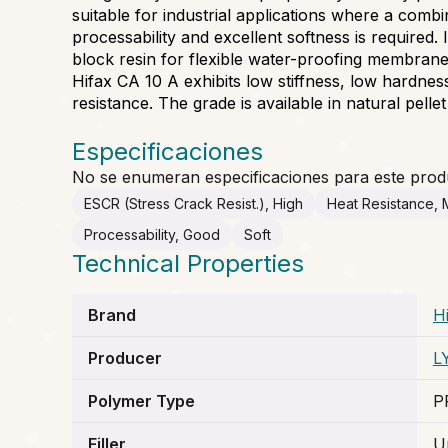
suitable for industrial applications where a comb
processability and excellent softness is required. I
block resin for flexible water-proofing membrane
Hifax CA 10 A exhibits low stiffness, low hardne
resistance. The grade is available in natural pelle
Especificaciones
No se enumeran especificaciones para este prod
ESCR (Stress Crack Resist.), High
Heat Resistance,
Processability, Good
Soft
Technical Properties
Brand
H
Producer
L
Polymer Type
P
Filler
Un