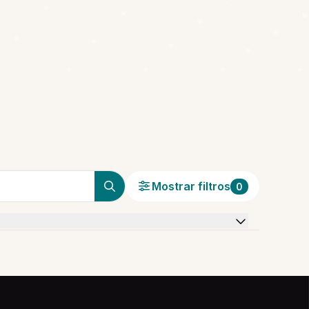
Mostrar filtros
0