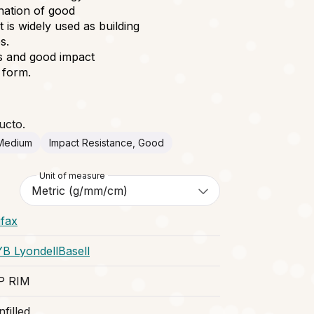
ination of good
t is widely used as building
s.
ss and good impact
t form.
ucto.
 Medium
Impact Resistance, Good
Unit of measure
ifax
YB LyondellBasell
P RIM
filled