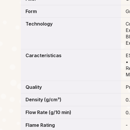
Form
G
Technology
C
E
B
E
Características
E
•
R
M
Quality
P
Density (g/cm³)
0
Flow Rate (g/10 min)
0
Flame Rating
-