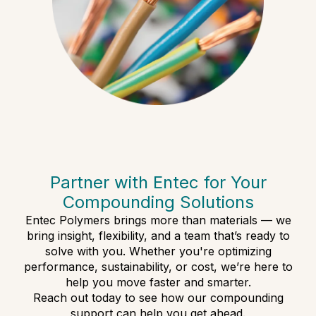
Partner with Entec for Your
Compounding Solutions
Entec Polymers brings more than materials — we
bring insight, flexibility, and a team that’s ready to
solve with you. Whether you're optimizing
performance, sustainability, or cost, we’re here to
help you move faster and smarter.
Reach out today to see how our compounding
support can help you get ahead.