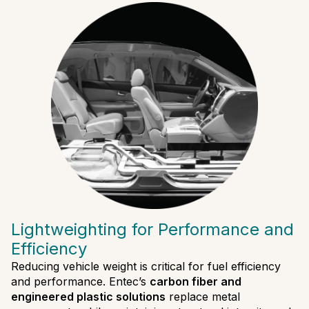
Lightweighting for Performance and
Efficiency
Reducing vehicle weight is critical for fuel efficiency
and performance. Entec’s
carbon fiber and
engineered plastic solutions
replace metal