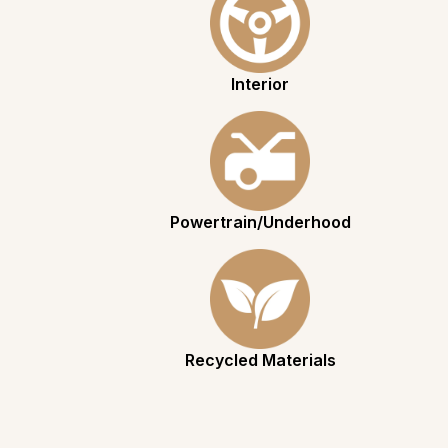
Interior
Powertrain/Underhood
Recycled Materials