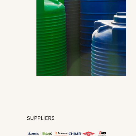
SUPPLIERS