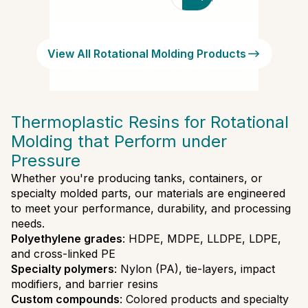
productores,
marcas y
tipos de
View All Rotational Molding Products
polímeros
Thermoplastic Resins for Rotational
Molding that Perform under
Pressure
Whether you're producing tanks, containers, or
specialty molded parts, our materials are engineered
to meet your performance, durability, and processing
needs.
Polyethylene grades
: HDPE, MDPE, LLDPE, LDPE,
and cross-linked PE
Specialty polymers
: Nylon (PA), tie-layers, impact
modifiers, and barrier resins
Custom compounds
: Colored products and specialty