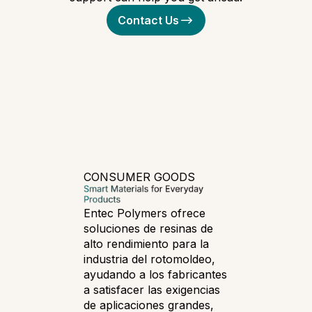
Contact Us
CONSUMER GOODS
Entec Polymers ofrece
soluciones de resinas de
alto rendimiento para la
industria del rotomoldeo,
ayudando a los fabricantes
a satisfacer las exigencias
de aplicaciones grandes,