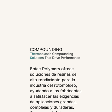
COMPOUNDING
Entec Polymers ofrece
soluciones de resinas de
alto rendimiento para la
industria del rotomoldeo,
ayudando a los fabricantes
a satisfacer las exigencias
de aplicaciones grandes,
complejas y duraderas.