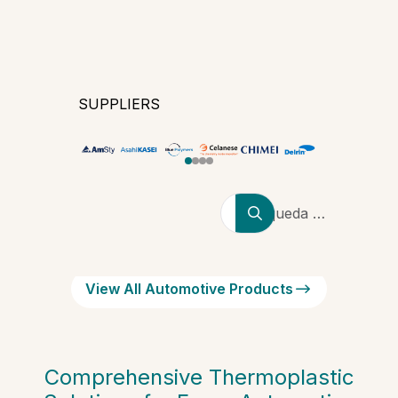
SUPPLIERS
Búsqueda de
productores,
marcas y
tipos de
View All Automotive Products
polímeros
Comprehensive Thermoplastic