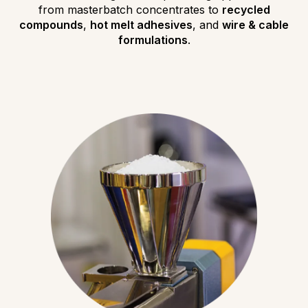
from masterbatch concentrates to
recycled
compounds
,
hot melt adhesives
, and
wire & cable
formulations
.