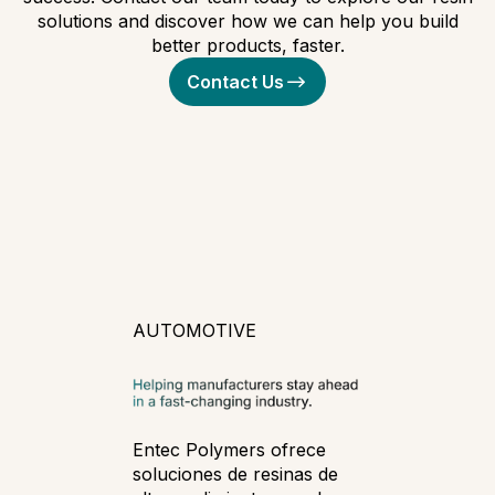
solutions and discover how we can help you build
better products, faster.
Contact Us
AUTOMOTIVE
Entec Polymers ofrece
soluciones de resinas de