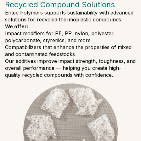
Recycled Compound Solutions
Entec Polymers supports sustainability with advanced
solutions for recycled thermoplastic compounds.
We offer:
Impact modifiers for PE, PP, nylon, polyester,
polycarbonate, styrenics, and more
Compatibilizers that enhance the properties of mixed
and contaminated feedstocks
Our additives improve impact strength, toughness, and
overall performance — helping you create high-
quality recycled compounds with confidence.