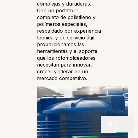
complejas y duraderas.
Con un portafolio
completo de polietileno y
polímeros especiales,
respaldado por experiencia
técnica y un servicio ágil,
proporcionamos las
herramientas y el soporte
que los rotomoldeadores
necesitan para innovar,
crecer y liderar en un
mercado competitivo.