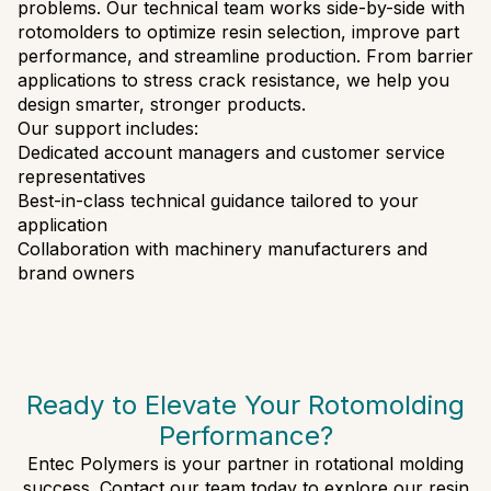
problems. Our technical team works side-by-side with
rotomolders to optimize resin selection, improve part
performance, and streamline production. From barrier
applications to stress crack resistance, we help you
design smarter, stronger products.
Our support includes:
Dedicated account managers and customer service
representatives
Best-in-class technical guidance tailored to your
application
Collaboration with machinery manufacturers and
brand owners
Ready to Elevate Your Rotomolding
Performance?
Entec Polymers is your partner in rotational molding
success. Contact our team today to explore our resin