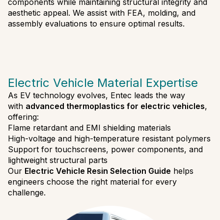
components while maintaining structural integrity and
aesthetic appeal. We assist with FEA, molding, and
assembly evaluations to ensure optimal results.
Electric Vehicle Material Expertise
As EV technology evolves, Entec leads the way
with
advanced thermoplastics for electric vehicles
,
offering:
Flame retardant and EMI shielding materials
High-voltage and high-temperature resistant polymers
Support for touchscreens, power components, and
lightweight structural parts
Our
Electric Vehicle Resin Selection Guide
helps
engineers choose the right material for every
challenge.