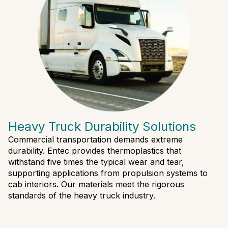
Heavy Truck Durability Solutions
Commercial transportation demands extreme
durability. Entec provides thermoplastics that
withstand five times the typical wear and tear,
supporting applications from propulsion systems to
cab interiors. Our materials meet the rigorous
standards of the heavy truck industry.