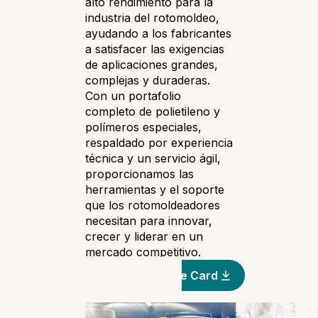
alto rendimiento para la
industria del rotomoldeo,
ayudando a los fabricantes
a satisfacer las exigencias
de aplicaciones grandes,
complejas y duraderas.
Con un portafolio
completo de polietileno y
polímeros especiales,
respaldado por experiencia
técnica y un servicio ágil,
proporcionamos las
herramientas y el soporte
que los rotomoldeadores
necesitan para innovar,
crecer y liderar en un
mercado competitivo.
Automotive Line Card