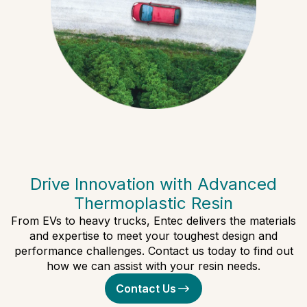
Drive Innovation with Advanced
Thermoplastic Resin
From EVs to heavy trucks, Entec delivers the materials
and expertise to meet your toughest design and
performance challenges. Contact us today to find out
how we can assist with your resin needs.
Contact Us