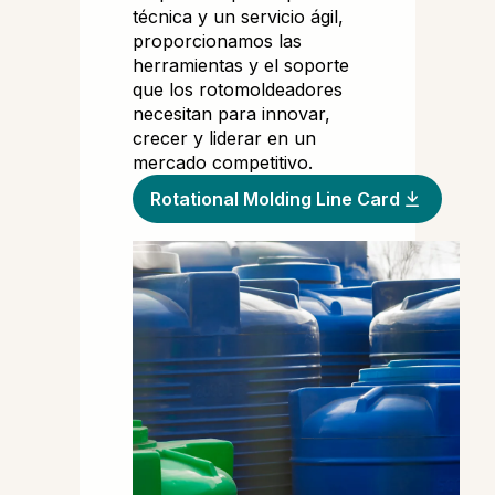
técnica y un servicio ágil,
proporcionamos las
herramientas y el soporte
que los rotomoldeadores
necesitan para innovar,
crecer y liderar en un
mercado competitivo.
Rotational Molding Line Card