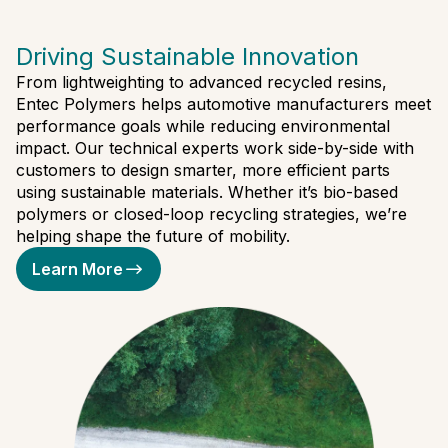
Driving Sustainable Innovation
From lightweighting to advanced recycled resins,
Entec Polymers helps automotive manufacturers meet
performance goals while reducing environmental
impact. Our technical experts work side-by-side with
customers to design smarter, more efficient parts
using sustainable materials. Whether it’s bio-based
polymers or closed-loop recycling strategies, we’re
helping shape the future of mobility.
Learn More