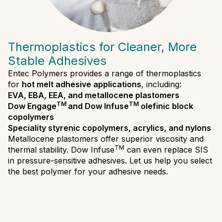
Thermoplastics for Cleaner, More
Stable Adhesives
Entec Polymers provides a range of thermoplastics
for
hot melt adhesive applications
, including:
EVA, EBA, EEA, and metallocene plastomers
TM
TM
Dow Engage
and Dow Infuse
olefinic block
copolymers
Speciality styrenic copolymers, acrylics, and nylons
Metallocene plastomers offer superior viscosity and
TM
thermal stability. Dow Infuse
can even replace SIS
in pressure-sensitive adhesives. Let us help you select
the best polymer for your adhesive needs.