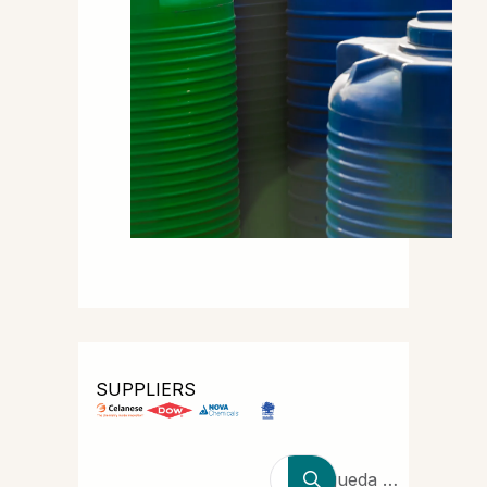
SUPPLIERS
Búsqueda de