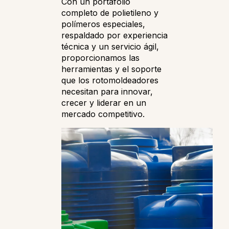
Con un portafolio
completo de polietileno y
polímeros especiales,
respaldado por experiencia
técnica y un servicio ágil,
proporcionamos las
herramientas y el soporte
que los rotomoldeadores
necesitan para innovar,
crecer y liderar en un
mercado competitivo.