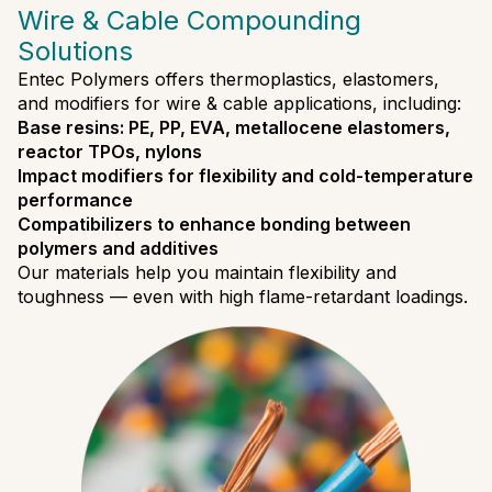
Wire & Cable Compounding
Solutions
Entec Polymers offers thermoplastics, elastomers,
and modifiers for wire & cable applications, including:
Base resins: PE, PP, EVA, metallocene elastomers,
reactor TPOs, nylons
Impact modifiers for flexibility and cold-temperature
performance
Compatibilizers to enhance bonding between
polymers and additives
Our materials help you maintain flexibility and
toughness — even with high flame-retardant loadings.