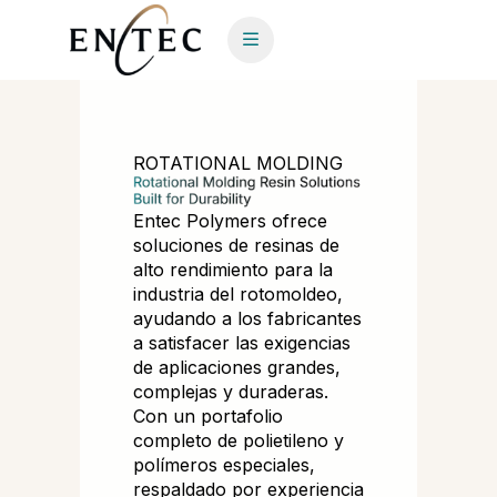
ROTATIONAL MOLDING
Entec Polymers ofrece
soluciones de resinas de
alto rendimiento para la
industria del rotomoldeo,
ayudando a los fabricantes
a satisfacer las exigencias
de aplicaciones grandes,
complejas y duraderas.
Con un portafolio
completo de polietileno y
polímeros especiales,
respaldado por experiencia