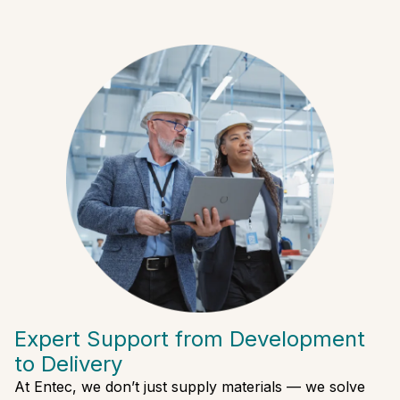
Expert Support from Development
to Delivery
At Entec, we don’t just supply materials — we solve