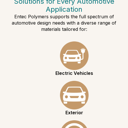
Solutions for Every Automotive
Application
Entec Polymers supports the full spectrum of
automotive design needs with a diverse range of
materials tailored for:
Electric Vehicles
Exterior