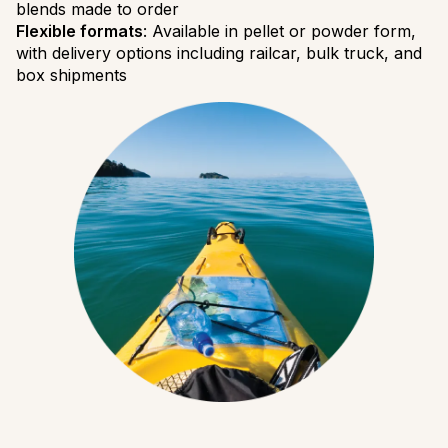
blends made to order
Flexible formats
: Available in pellet or powder form,
with delivery options including railcar, bulk truck, and
box shipments