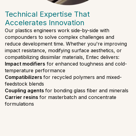
Technical Expertise That
Accelerates Innovation
Our plastics engineers work side-by-side with
compounders to solve complex challenges and
reduce development time. Whether you're improving
impact resistance, modifying surface aesthetics, or
compatibilizing dissimilar materials, Entec delivers:
Impact modifiers
for enhanced toughness and cold-
temperature performance
Compatibilizers
for recycled polymers and mixed-
feedstock blends
Coupling agents
for bonding glass fiber and minerals
Carrier resins
for masterbatch and concentrate
formulations