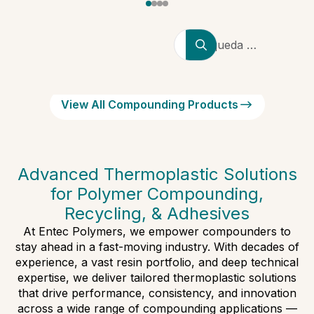
Búsqueda de
productores,
marcas y
tipos de
View All Compounding Products
polímeros
Advanced Thermoplastic Solutions
for Polymer Compounding,
Recycling, & Adhesives
At Entec Polymers, we empower compounders to
stay ahead in a fast-moving industry. With decades of
experience, a vast resin portfolio, and deep technical
expertise, we deliver tailored thermoplastic solutions
that drive performance, consistency, and innovation
across a wide range of compounding applications —