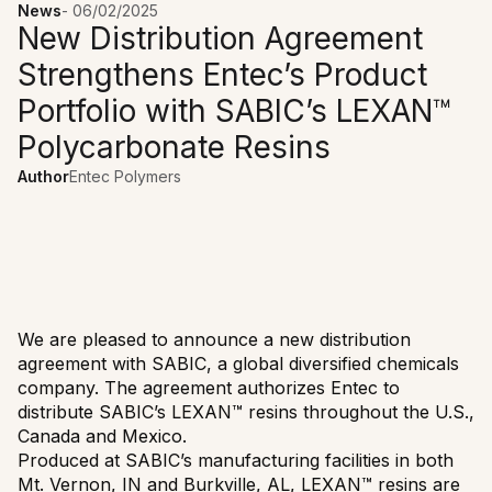
News
-
06/02/2025
New Distribution Agreement
Strengthens Entec’s Product
Portfolio with SABIC’s LEXAN™
Polycarbonate Resins
Author
Entec Polymers
We are pleased to announce a new distribution
agreement with SABIC, a global diversified chemicals
company. The agreement authorizes Entec to
distribute SABIC’s LEXAN™ resins throughout the U.S.,
Canada and Mexico.
Produced at SABIC’s manufacturing facilities in both
Mt. Vernon, IN and Burkville, AL, LEXAN™ resins are