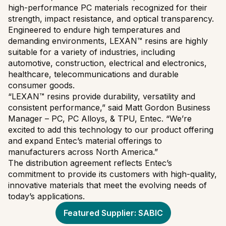
high-performance PC materials recognized for their
strength, impact resistance, and optical transparency.
Engineered to endure high temperatures and
demanding environments, LEXAN™ resins are highly
suitable for a variety of industries, including
automotive, construction, electrical and electronics,
healthcare, telecommunications and durable
consumer goods.
“LEXAN™ resins provide durability, versatility and
consistent performance,” said Matt Gordon Business
Manager – PC, PC Alloys, & TPU, Entec. “We’re
excited to add this technology to our product offering
and expand Entec’s material offerings to
manufacturers across North America.”
The distribution agreement reflects Entec’s
commitment to provide its customers with high-quality,
innovative materials that meet the evolving needs of
today’s applications.
Featured Supplier: SABIC