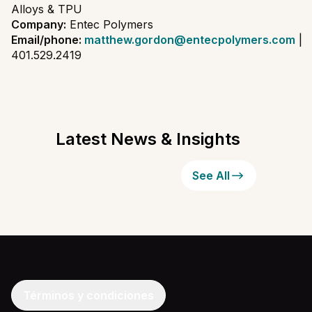
Alloys & TPU
Company:
Entec Polymers
Email/phone:
matthew.gordon@entecpolymers.com
|
401.529.2419
Latest News & Insights
See All
Términos y condiciones