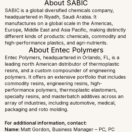
About SABIC
SABIC is a global diversified chemicals company,
headquartered in Riyadh, Saudi Arabia. It
manufactures on a global scale in the Americas,
Europe, Middle East and Asia Pacific, making distinctly
different kinds of products: chemicals, commodity and
high-performance plastics, and agri-nutrients.
About Entec Polymers
Entec Polymers, headquartered in Orlando, FL, is a
leading north American distributor of thermoplastic
resins, and a custom compounder of engineering
polymers. It offers an extensive portfolio that includes
commodity resins, engineering resins, high-
performance polymers, thermoplastic elastomers,
specialty resins, and masterbatch additives across an
array of industries, including automotive, medical,
packaging and roto molding.
For additional information, contact:
Name:
Matt Gordon, Business Manager – PC, PC