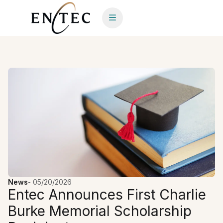
News
-
05/20/2026
Entec Announces First Charlie
Burke Memorial Scholarship