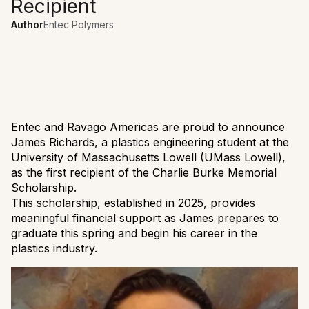
Recipient
Author
Entec Polymers
Entec and Ravago Americas are proud to announce
James Richards, a plastics engineering student at the
University of Massachusetts Lowell (UMass Lowell),
as the first recipient of the Charlie Burke Memorial
Scholarship.
This scholarship, established in 2025, provides
meaningful financial support as James prepares to
graduate this spring and begin his career in the
plastics industry.