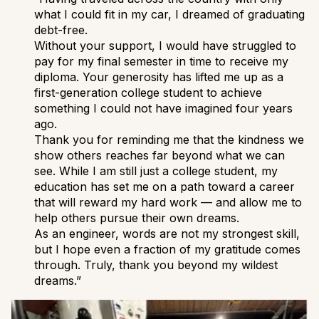
what I could fit in my car, I dreamed of graduating
debt-free.
Without your support, I would have struggled to
pay for my final semester in time to receive my
diploma. Your generosity has lifted me up as a
first-generation college student to achieve
something I could not have imagined four years
ago.
Thank you for reminding me that the kindness we
show others reaches far beyond what we can
see. While I am still just a college student, my
education has set me on a path toward a career
that will reward my hard work — and allow me to
help others pursue their own dreams.
As an engineer, words are not my strongest skill,
but I hope even a fraction of my gratitude comes
through. Truly, thank you beyond my wildest
dreams.”