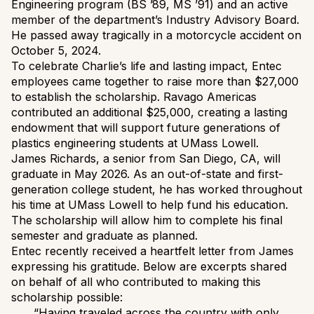
Engineering program (BS ’89, MS ’91) and an active
member of the department’s Industry Advisory Board.
He passed away tragically in a motorcycle accident on
October 5, 2024.
To celebrate Charlie’s life and lasting impact, Entec
employees came together to raise more than $27,000
to establish the scholarship. Ravago Americas
contributed an additional $25,000, creating a lasting
endowment that will support future generations of
plastics engineering students at UMass Lowell.
James Richards, a senior from San Diego, CA, will
graduate in May 2026. As an out-of-state and first-
generation college student, he has worked throughout
his time at UMass Lowell to help fund his education.
The scholarship will allow him to complete his final
semester and graduate as planned.
Entec recently received a heartfelt letter from James
expressing his gratitude. Below are excerpts shared
on behalf of all who contributed to making this
scholarship possible:
“Having traveled across the country with only