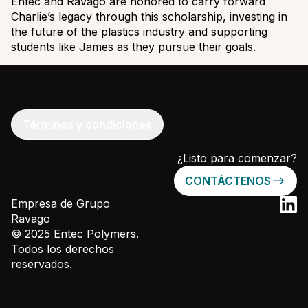
Entec and Ravago are honored to carry forward
Charlie’s legacy through this scholarship, investing in
the future of the plastics industry and supporting
students like James as they pursue their goals.
Términos y condiciones
¿Listo para comenzar?
CONTÁCTENOS
Empresa de Grupo
Ravago
© 2025 Entec Polymers.
Todos los derechos
reservados.