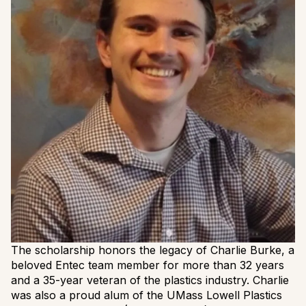
The scholarship honors the legacy of Charlie Burke, a
beloved Entec team member for more than 32 years
and a 35-year veteran of the plastics industry. Charlie
was also a proud alum of the UMass Lowell Plastics