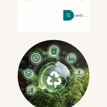
Búsqueda de
productores,
marcas y
tipos de
polímeros