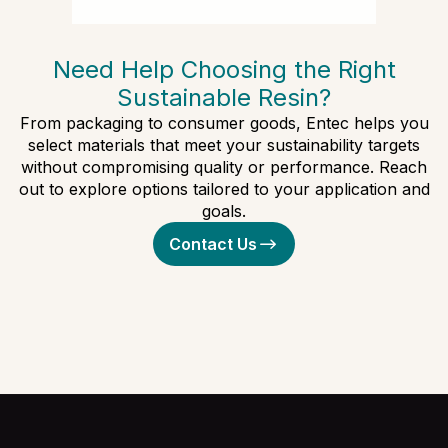
Need Help Choosing the Right
Sustainable Resin?
From packaging to consumer goods, Entec helps you
select materials that meet your sustainability targets
without compromising quality or performance. Reach
out to explore options tailored to your application and
goals.
Contact Us