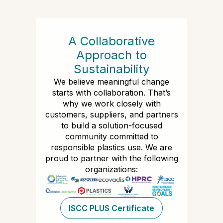
A Collaborative
Approach to
Sustainability
We believe meaningful change
starts with collaboration. That’s
why we work closely with
customers, suppliers, and partners
to build a solution-focused
community committed to
responsible plastics use. We are
proud to partner with the following
organizations:
ISCC PLUS Certificate