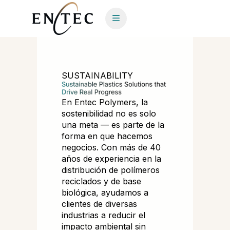
SUSTAINABILITY
En Entec Polymers, la
sostenibilidad no es solo
una meta — es parte de la
forma en que hacemos
negocios. Con más de 40
años de experiencia en la
distribución de polímeros
reciclados y de base
biológica, ayudamos a
clientes de diversas
industrias a reducir el
impacto ambiental sin