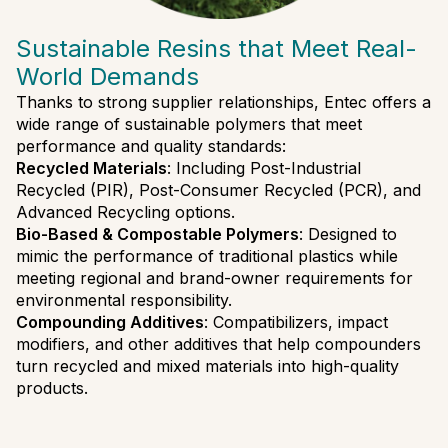
Sustainable Resins that Meet Real-
World Demands
Thanks to strong supplier relationships, Entec offers a
wide range of sustainable polymers that meet
performance and quality standards:
Recycled Materials
: Including Post-Industrial
Recycled (PIR), Post-Consumer Recycled (PCR), and
Advanced Recycling options.
Bio-Based & Compostable Polymers
: Designed to
mimic the performance of traditional plastics while
meeting regional and brand-owner requirements for
environmental responsibility.
Compounding Additives
: Compatibilizers, impact
modifiers, and other additives that help compounders
turn recycled and mixed materials into high-quality
products.