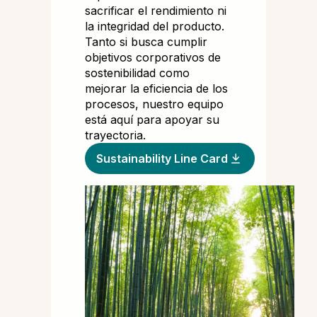
sacrificar el rendimiento ni
la integridad del producto.
Tanto si busca cumplir
objetivos corporativos de
sostenibilidad como
mejorar la eficiencia de los
procesos, nuestro equipo
está aquí para apoyar su
trayectoria.
Sustainability Line Card