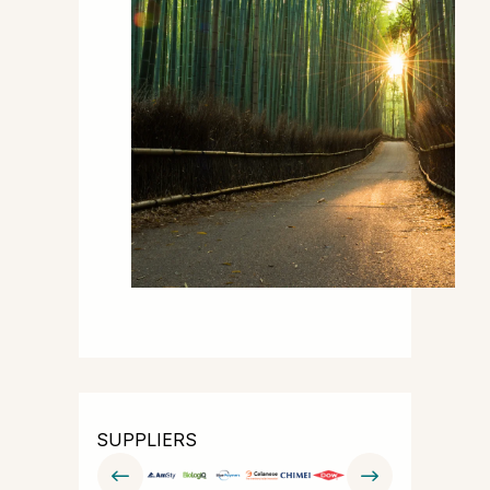
SUPPLIERS