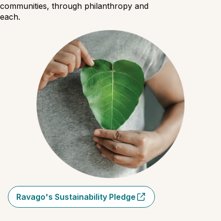
 communities, through philanthropy and
reach.
Ravago's Sustainability Pledge