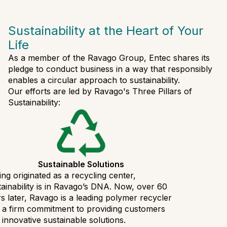
Sustainability at the Heart of Your
Life
As a member of the Ravago Group, Entec shares its
pledge to conduct business in a way that responsibly
enables a circular approach to sustainability.
Our efforts are led by Ravago's Three Pillars of
Sustainability:
Sustainable Solutions
ng originated as a recycling center,
ainability is in Ravago’s DNA. Now, over 60
s later, Ravago is a leading polymer recycler
 a firm commitment to providing customers
 innovative sustainable solutions.