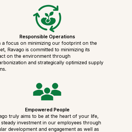
Responsible Operations
 a focus on minimizing our footprint on the
et, Ravago is committed to minimizing its
act on the environment through
rbonization and strategically optimized supply
ns.
Empowered People
go truly aims to be at the heart of your life,
 steady investment in our employees through
ular development and engagement as well as