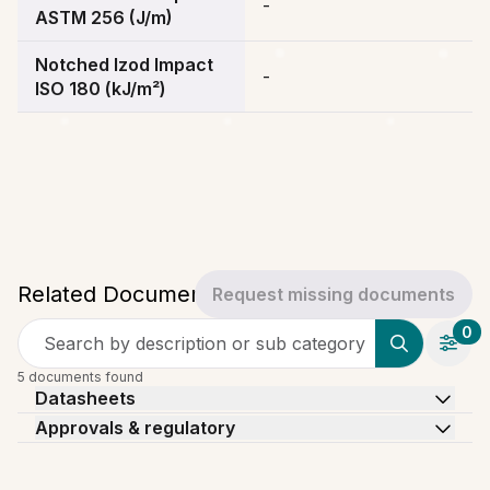
-
ASTM 256 (J/m)
Notched Izod Impact
-
ISO 180 (kJ/m²)
Related Documents
Request missing documents
0
Search by description or sub category
5 documents found
Datasheets
Approvals & regulatory