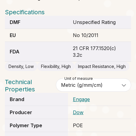
Specifications
DMF
Unspecified Rating
EU
No 10/2011
21 CFR 177.1520(c)
FDA
3.2c
Density, Low
Flexibility, High
Impact Resistance, High
Unit of measure
Technical
Properties
Brand
Engage
Producer
Dow
Polymer Type
POE