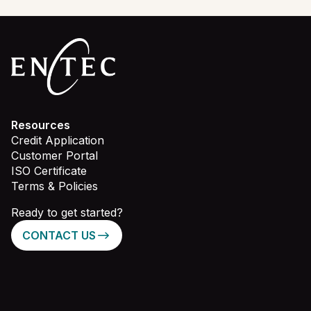
Resources
Credit Application
Customer Portal
ISO Certificate
Terms & Policies
Ready to get started?
CONTACT US