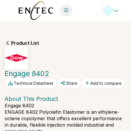
Product List
Engage 8402
Technical Datasheet
Share
Add to compare
About This Product
Engage 8402
ENGAGE 8402 Polyolefin Elastomer is an ethylene-
octene copolymer that offers excellent performance
in durable, flexible injection molded industrial and