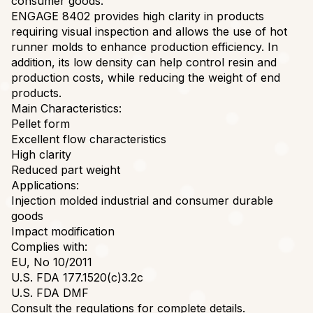
consumer goods.
ENGAGE 8402 provides high clarity in products
requiring visual inspection and allows the use of hot
runner molds to enhance production efficiency. In
addition, its low density can help control resin and
production costs, while reducing the weight of end
products.
Main Characteristics:
Pellet form
Excellent flow characteristics
High clarity
Reduced part weight
Applications:
Injection molded industrial and consumer durable
goods
Impact modification
Complies with:
EU, No 10/2011
U.S. FDA 177.1520(c)3.2c
U.S. FDA DMF
Consult the regulations for complete details.