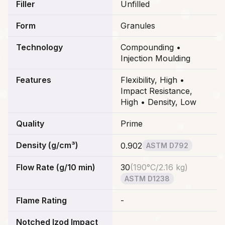
Filler
Unfilled
Form
Granules
Technology
Compounding •
Injection Moulding
Features
Flexibility, High •
Impact Resistance,
High • Density, Low
Quality
Prime
Density (g/cm³)
0.902
ASTM D792
Flow Rate (g/10 min)
30
(
190°C/2.16 kg
)
ASTM D1238
Flame Rating
-
Notched Izod Impact