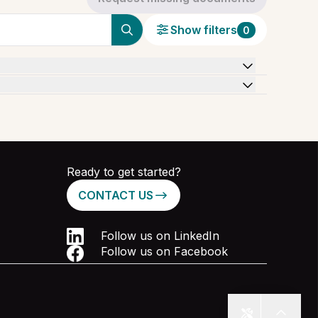
Show filters
0
Ready to get started?
CONTACT US
Follow us on LinkedIn
Follow us on Facebook