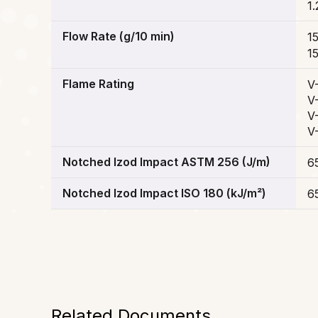
1.
Flow Rate (g/10 min)
1
1
Flame Rating
V
V
V
V
Notched Izod Impact ASTM 256 (J/m)
6
Notched Izod Impact ISO 180 (kJ/m²)
6
Related Documents