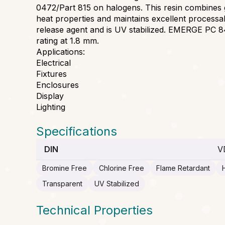
0472/Part 815 on halogens. This resin combines
heat properties and maintains excellent processab
release agent and is UV stabilized. EMERGE PC 
rating at 1.8 mm.
Applications:
Electrical
Fixtures
Enclosures
Display
Lighting
Specifications
DIN
V
Bromine Free
Chlorine Free
Flame Retardant
Transparent
UV Stabilized
Technical Properties