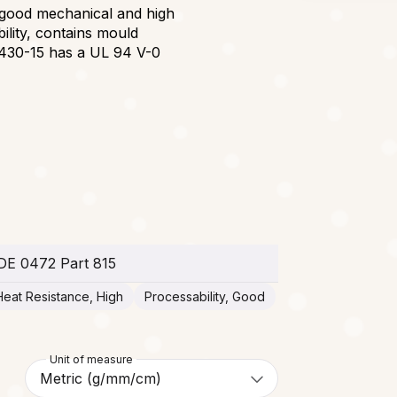
 good mechanical and high
ility, contains mould
8430-15 has a UL 94 V-0
DE 0472 Part 815
Heat Resistance, High
Processability, Good
Unit of measure