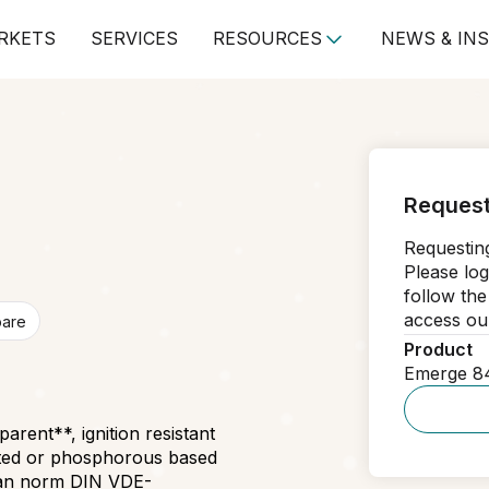
RKETS
SERVICES
RESOURCES
NEWS & IN
Request
Requesting
Please log
follow the
access our
pare
Product
Emerge 8
rent**, ignition resistant
ated or phosphorous based
rman norm DIN VDE-