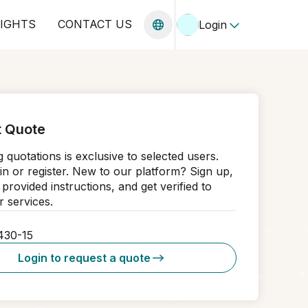
SIGHTS
CONTACT US
Login
 Quote
 quotations is exclusive to selected users.
in or register. New to our platform? Sign up,
 provided instructions, and get verified to
 services.
430-15
Login to request a quote