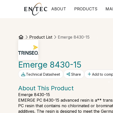
ABOUT
PRODUCTS
MA
Product List
Emerge 8430-15
Emerge 8430-15
Technical Datasheet
Share
Add to com
About This Product
Emerge 8430-15
EMERGE PC 8430-15 advanced resin is a** transpa
PC resin that contains no chlorinated or bromin
additives. The resin is designed to meet the Ge