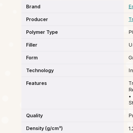
Brand
E
Producer
T
Polymer Type
P
Filler
Un
Form
G
Technology
I
Features
T
R
•
St
Quality
P
Density (g/cm³)
1.