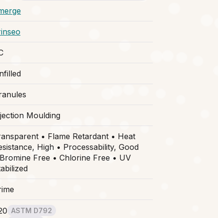
merge
rinseo
C
filled
ranules
njection Moulding
ransparent • Flame Retardant • Heat
esistance, High • Processability, Good
 Bromine Free • Chlorine Free • UV
abilized
rime
20
ASTM D792