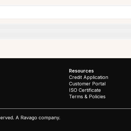
Resources
Credit Application
Customer Portal
ISO Certificate
Terms & Policies
eserved. A Ravago company.