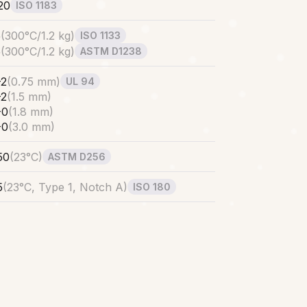
20
ISO 1183
5
(
300°C/1.2 kg
)
ISO 1133
5
(
300°C/1.2 kg
)
ASTM D1238
-2
(
0.75 mm
)
UL 94
-2
(
1.5 mm
)
-0
(
1.8 mm
)
-0
(
3.0 mm
)
50
(
23°C
)
ASTM D256
5
(
23°C, Type 1, Notch A
)
ISO 180