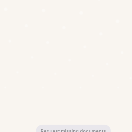
Request missing documents