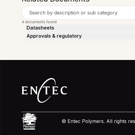
Search by description or sub category
4 documents found
Datasheets
Approvals & regulatory
© Entec Polymers. All rights r