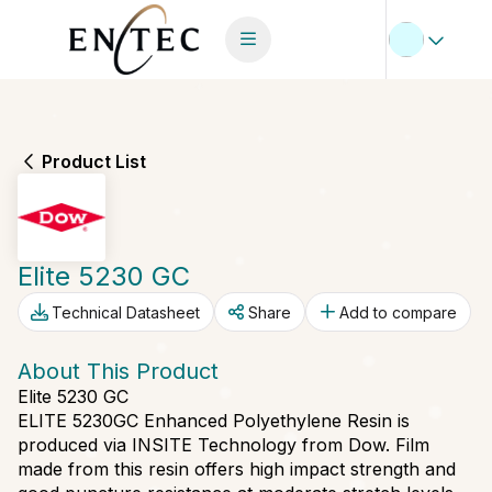
Product List
Elite 5230 GC
Technical Datasheet
Share
Add to compare
About This Product
Elite 5230 GC
ELITE 5230GC Enhanced Polyethylene Resin is
produced via INSITE Technology from Dow. Film
made from this resin offers high impact strength and