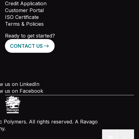
Credit Application
Customer Portal
ISO Certificate
Terms & Policies
Ready to get started?
CONTACT US
w us on LinkedIn
ow us on Facebook
 Polymers. All rights reserved. A Ravago
y.