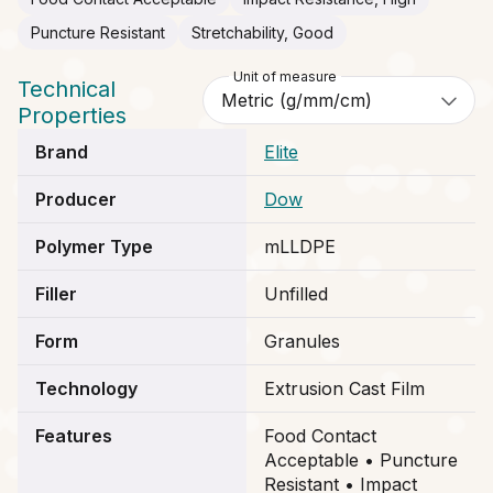
Puncture Resistant
Stretchability, Good
Unit of measure
Technical
Properties
Brand
Elite
Producer
Dow
Polymer Type
mLLDPE
Filler
Unfilled
Form
Granules
Technology
Extrusion Cast Film
Features
Food Contact
Acceptable • Puncture
Resistant • Impact