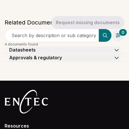
Related Documents
Request missing documents
0
Search by description or sub category
4 documents found
Datasheets
Approvals & regulatory
Resources