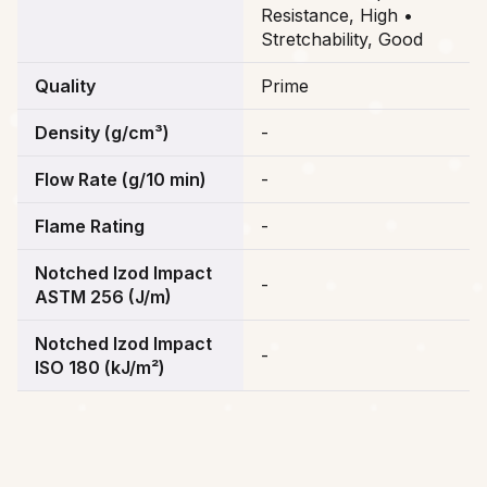
Resistance, High •
Stretchability, Good
Quality
Prime
Density (g/cm³)
-
Flow Rate (g/10 min)
-
Flame Rating
-
Notched Izod Impact
-
ASTM 256 (J/m)
Notched Izod Impact
-
ISO 180 (kJ/m²)