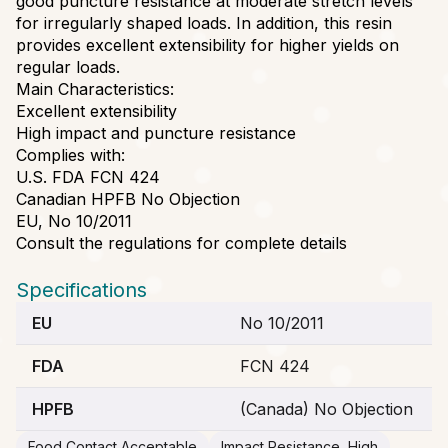
good puncture resistance at moderate stretch levels
for irregularly shaped loads. In addition, this resin
provides excellent extensibility for higher yields on
regular loads.
Main Characteristics:
Excellent extensibility
High impact and puncture resistance
Complies with:
U.S. FDA FCN 424
Canadian HPFB No Objection
EU, No 10/2011
Consult the regulations for complete details
Specifications
EU
No 10/2011
FDA
FCN 424
HPFB
(Canada) No Objection
Food Contact Acceptable
Impact Resistance, High