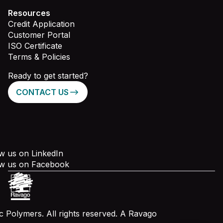
Resources
Credit Application
Customer Portal
ISO Certificate
Terms & Policies
Ready to get started?
CONTACT US
w us on LinkedIn
ow us on Facebook
 Polymers. All rights reserved. A Ravago