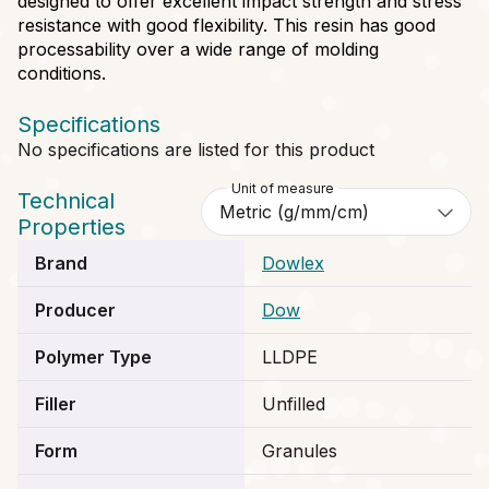
designed to offer excellent impact strength and stress
resistance with good flexibility. This resin has good
processability over a wide range of molding
conditions.
Specifications
No specifications are listed for this product
Unit of measure
Technical
Properties
Brand
Dowlex
Producer
Dow
Polymer Type
LLDPE
Filler
Unfilled
Form
Granules