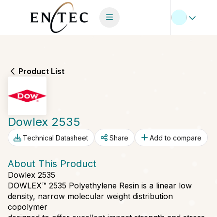
Product List
Dowlex 2535
Technical Datasheet
Share
Add to compare
About This Product
Dowlex 2535
DOWLEX™ 2535 Polyethylene Resin is a linear low
density, narrow molecular weight distribution
copolymer