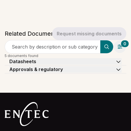
Related Documents
Request missing documents
0
Search by description or sub category
5 documents found
Datasheets
Approvals & regulatory