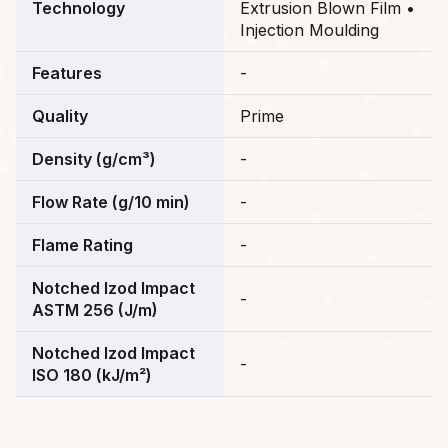
Technology
Extrusion Blown Film •
Injection Moulding
Features
-
Quality
Prime
Density (g/cm³)
-
Flow Rate (g/10 min)
-
Flame Rating
-
Notched Izod Impact
-
ASTM 256 (J/m)
Notched Izod Impact
-
ISO 180 (kJ/m²)