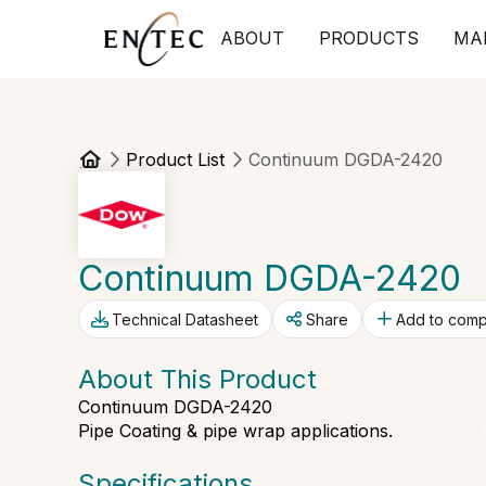
ABOUT
PRODUCTS
MA
Product List
Continuum DGDA-2420
Continuum DGDA-2420
Technical Datasheet
Share
Add to com
About This Product
Continuum DGDA-2420
Pipe Coating & pipe wrap applications.
Specifications