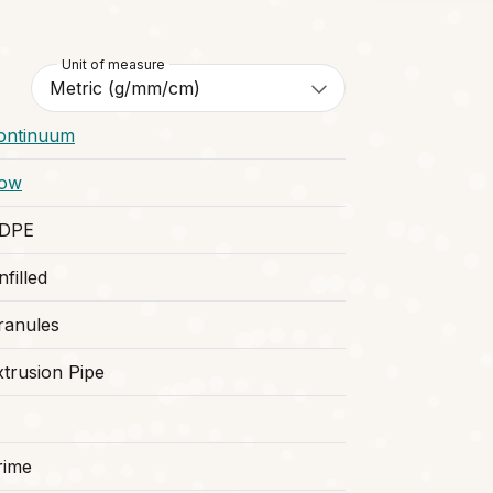
Unit of measure
ontinuum
ow
DPE
filled
ranules
xtrusion Pipe
rime