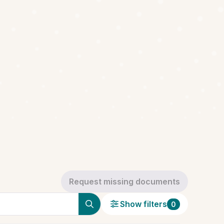
Request missing documents
Show filters
0