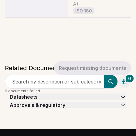
A
)
ISO 180
Related Documents
Request missing documents
0
Search by description or sub category
9 documents found
Datasheets
Approvals & regulatory