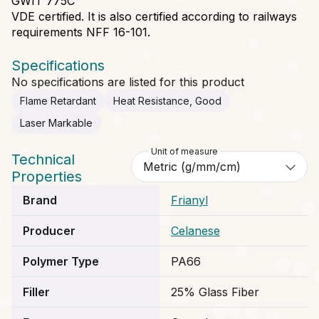
GWIT 775C
VDE certified. It is also certified according to railways
requirements NFF 16-101.
Specifications
No specifications are listed for this product
Flame Retardant
Heat Resistance, Good
Laser Markable
Unit of measure
Technical
Properties
Brand
Frianyl
Producer
Celanese
Polymer Type
PA66
Filler
25% Glass Fiber