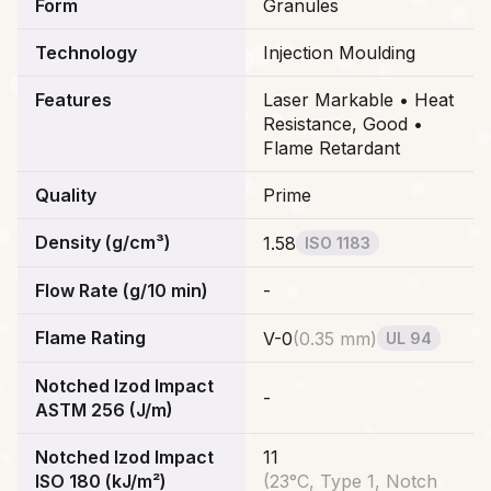
Form
Granules
Technology
Injection Moulding
Features
Laser Markable • Heat
Resistance, Good •
Flame Retardant
Quality
Prime
Density (g/cm³)
1.58
ISO 1183
Flow Rate (g/10 min)
-
Flame Rating
V-0
(
0.35 mm
)
UL 94
Notched Izod Impact
-
ASTM 256 (J/m)
Notched Izod Impact
11
ISO 180 (kJ/m²)
(
23°C, Type 1, Notch