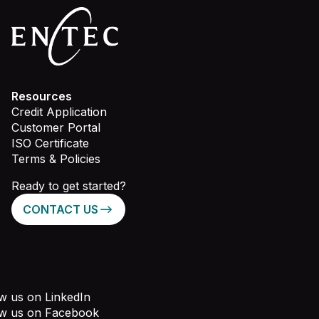
Resources
Credit Application
Customer Portal
ISO Certificate
Terms & Policies
Ready to get started?
CONTACT US
w us on LinkedIn
ow us on Facebook