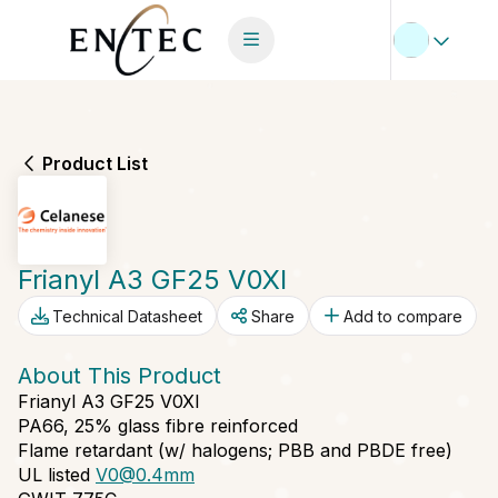
Product List
Frianyl A3 GF25 V0XI
Technical Datasheet
Share
Add to compare
About This Product
Frianyl A3 GF25 V0XI
PA66, 25% glass fibre reinforced
Flame retardant (w/ halogens; PBB and PBDE free)
UL listed
V0@0.4mm