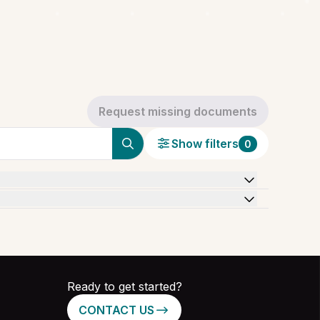
Request missing documents
Show filters
0
Ready to get started?
CONTACT US