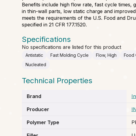
Benefits include high flow rate, fast cycle times
in thin-wall parts, low static charge and improve
meets the requirements of the U.S. Food and Dru
specified in 21 CFR 177.1520.
Specifications
No specifications are listed for this product
Antistatic
Fast Molding Cycle
Flow, High
Food 
Nucleated
Technical Properties
Brand
I
Producer
I
Polymer Type
P
Filler
Un