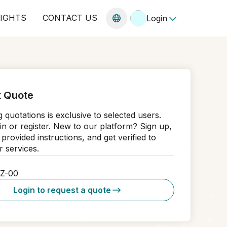
SIGHTS
CONTACT US
Login
 Quote
 quotations is exclusive to selected users.
in or register. New to our platform? Sign up,
 provided instructions, and get verified to
 services.
5Z-00
Login to request a quote