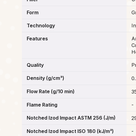
Form
G
Technology
I
Features
A
C
H
Quality
P
Density (g/cm³)
0
Flow Rate (g/10 min)
3
Flame Rating
-
Notched Izod Impact ASTM 256 (J/m)
2
Notched Izod Impact ISO 180 (kJ/m²)
-