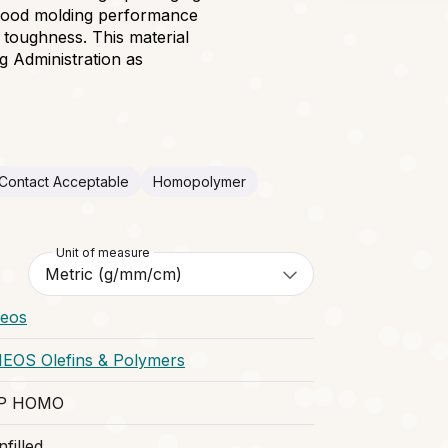
, good molding performance
d toughness. This material
g Administration as
Contact Acceptable
Homopolymer
Unit of measure
neos
NEOS Olefins & Polymers
P HOMO
filled