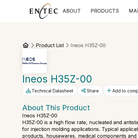
ABOUT
PRODUCTS
MA
Product List
Ineos H35Z-00
Ineos H35Z-00
Technical Datasheet
Share
Add to com
About This Product
Ineos H35Z-00
H35Z-00 is a high flow rate, nucleated and anti
for injection molding applications. Typical applic
products, housewares, medical components and th