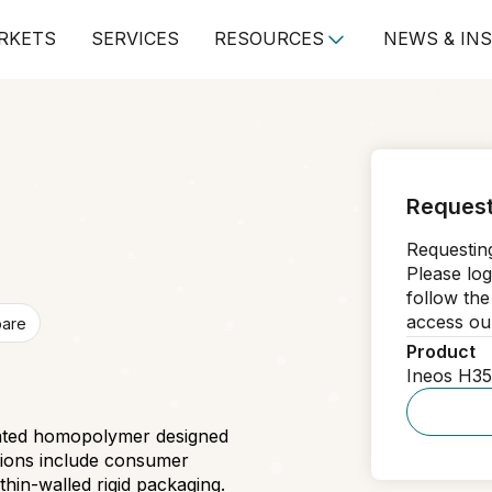
RKETS
SERVICES
RESOURCES
NEWS & IN
Request
Requesting
Please log
follow the
access our
pare
Product
Ineos H3
stated homopolymer designed
ations include consumer
in-walled rigid packaging.