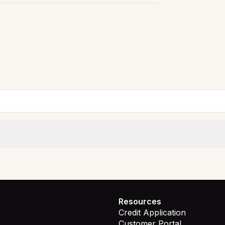
Resources
Credit Application
Customer Portal