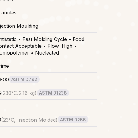
ranules
njection Moulding
ntistatic • Fast Molding Cycle • Food
ontact Acceptable • Flow, High •
omopolymer • Nucleated
rime
.900
ASTM D792
5
(
230°C/2.16 kg
)
ASTM D1238
9
(
23°C, Injection Molded
)
ASTM D256