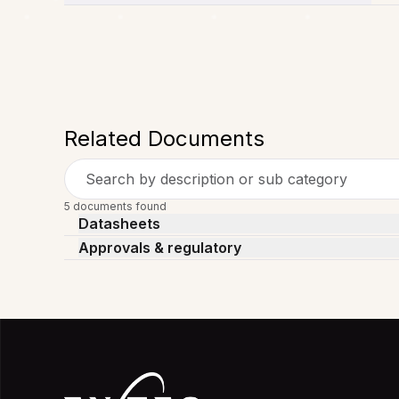
Related Documents
Search by description or sub category
5 documents found
Datasheets
Approvals & regulatory