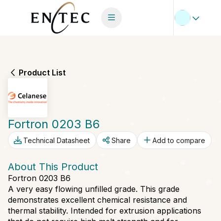
Product List
Fortron 0203 B6
Technical Datasheet
Share
Add to compare
About This Product
Fortron 0203 B6
A very easy flowing unfilled grade. This grade
demonstrates excellent chemical resistance and
thermal stability. Intended for extrusion applications