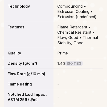
Technology
Compounding •
Extrusion Coating •
Extrusion (undefined)
Features
Flame Retardant •
Chemical Resistant •
Flow, Good • Thermal
Stability, Good
Quality
Prime
Density (g/cm³)
1.40
ISO 1183
Flow Rate (g/10 min)
-
Flame Rating
-
Notched Izod Impact
-
ASTM 256 (J/m)