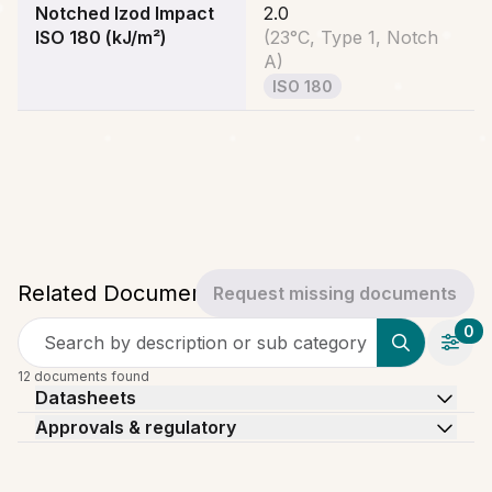
Notched Izod Impact
2.0
ISO 180 (kJ/m²)
(
23°C, Type 1, Notch
A
)
ISO 180
Related Documents
Request missing documents
0
Search by description or sub category
12 documents found
Datasheets
Approvals & regulatory