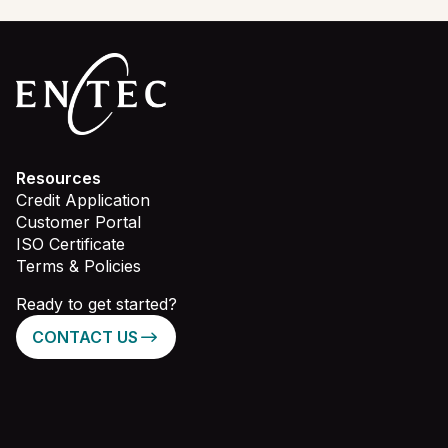
Resources
Credit Application
Customer Portal
ISO Certificate
Terms & Policies
Ready to get started?
CONTACT US