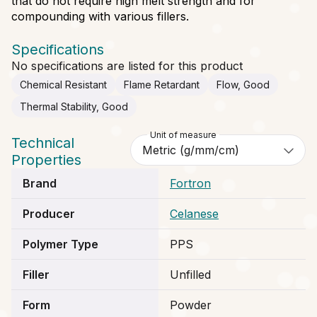
that do not require high melt strength and for
compounding with various fillers.
Specifications
No specifications are listed for this product
Chemical Resistant
Flame Retardant
Flow, Good
Thermal Stability, Good
Unit of measure
Technical
Properties
Brand
Fortron
Producer
Celanese
Polymer Type
PPS
Filler
Unfilled
Form
Powder