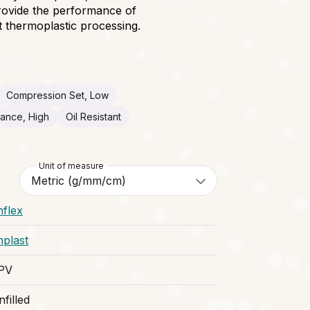
provide the performance of
 thermoplastic processing.
Compression Set, Low
tance, High
Oil Resistant
Unit of measure
nflex
nplast
PV
filled