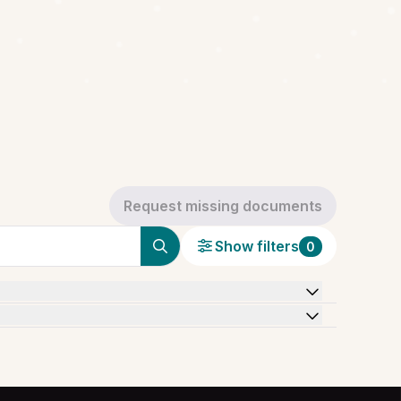
Request missing documents
Show filters
0