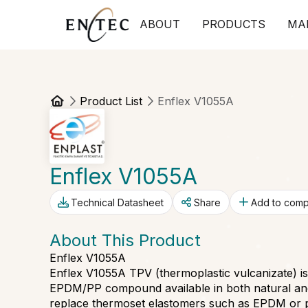
ABOUT
PRODUCTS
MA
Product List
Enflex V1055A
Enflex V1055A
Technical Datasheet
Share
Add to com
About This Product
Enflex V1055A
Enflex V1055A TPV (thermoplastic vulcanizate) i
EPDM/PP compound available in both natural and b
replace thermoset elastomers such as EPDM or 