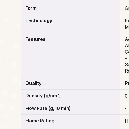
Form
G
Technology
Ex
M
Features
A
Al
G
•
S
R
Quality
P
Density (g/cm³)
0
Flow Rate (g/10 min)
-
Flame Rating
H