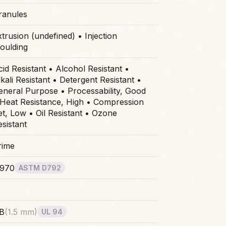
ranules
trusion (undefined) • Injection
oulding
cid Resistant • Alcohol Resistant •
kali Resistant • Detergent Resistant •
eneral Purpose • Processability, Good
 Heat Resistance, High • Compression
et, Low • Oil Resistant • Ozone
esistant
rime
.970
ASTM D792
B
(
1.5 mm
)
UL 94