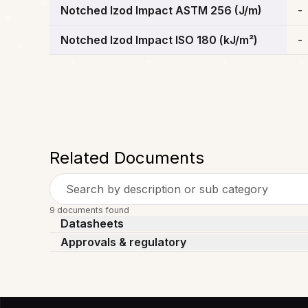
Notched Izod Impact ASTM 256 (J/m)
-
Notched Izod Impact ISO 180 (kJ/m²)
-
Related Documents
Search by description or sub category
9 documents found
Datasheets
Approvals & regulatory