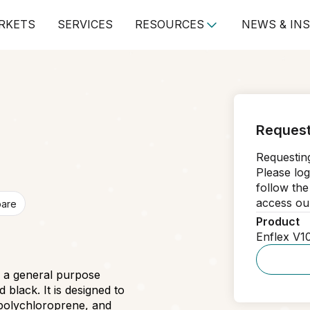
RKETS
SERVICES
RESOURCES
NEWS & IN
Request
Requesting
Please log
follow the
access our
pare
Product
Enflex V1
s a general purpose
lack. It is designed to
polychloroprene, and