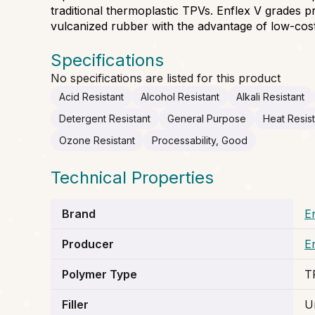
traditional thermoplastic TPVs. Enflex V grades 
vulcanized rubber with the advantage of low-cost
Specifications
No specifications are listed for this product
Acid Resistant
Alcohol Resistant
Alkali Resistant
Detergent Resistant
General Purpose
Heat Resis
Ozone Resistant
Processability, Good
Technical Properties
Brand
E
Producer
E
Polymer Type
T
Filler
Un