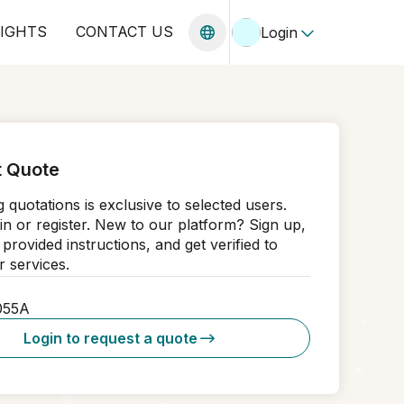
SIGHTS
CONTACT US
Login
 Quote
 quotations is exclusive to selected users.
in or register. New to our platform? Sign up,
 provided instructions, and get verified to
 services.
055A
Login to request a quote