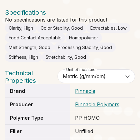
Specifications
No specifications are listed for this product
Clarity, High
Color Stability, Good
Extractables, Low
Food Contact Acceptable
Homopolymer
Melt Strength, Good
Processing Stability, Good
Stiffness, High
Stretchability, Good
Unit of measure
Technical
Properties
Brand
Pinnacle
Producer
Pinnacle Polymers
Polymer Type
PP HOMO
Filler
Unfilled