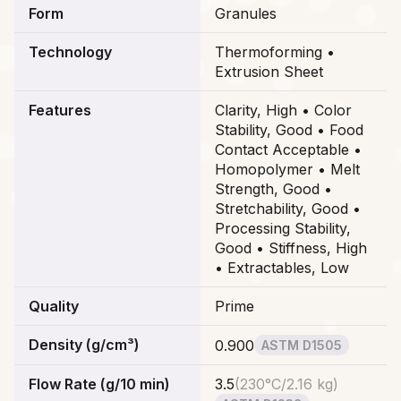
Form
Granules
Technology
Thermoforming •
Extrusion Sheet
Features
Clarity, High • Color
Stability, Good • Food
Contact Acceptable •
Homopolymer • Melt
Strength, Good •
Stretchability, Good •
Processing Stability,
Good • Stiffness, High
• Extractables, Low
Quality
Prime
Density (g/cm³)
0.900
ASTM D1505
Flow Rate (g/10 min)
3.5
(
230°C/2.16 kg
)