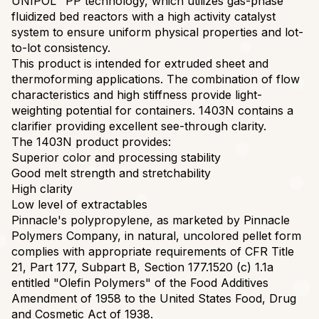
UNIPOL™ PP technology, which utilizes gas-phase
fluidized bed reactors with a high activity catalyst
system to ensure uniform physical properties and lot-
to-lot consistency.
This product is intended for extruded sheet and
thermoforming applications. The combination of flow
characteristics and high stiffness provide light-
weighting potential for containers. 1403N contains a
clarifier providing excellent see-through clarity.
The 1403N product provides:
Superior color and processing stability
Good melt strength and stretchability
High clarity
Low level of extractables
Pinnacle's polypropylene, as marketed by Pinnacle
Polymers Company, in natural, uncolored pellet form
complies with appropriate requirements of CFR Title
21, Part 177, Subpart B, Section 177.1520 (c) 1.1a
entitled "Olefin Polymers" of the Food Additives
Amendment of 1958 to the United States Food, Drug
and Cosmetic Act of 1938.