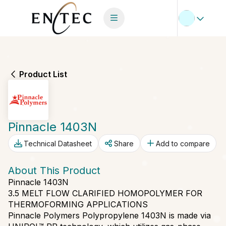
Product List
Pinnacle 1403N
Technical Datasheet
Share
Add to compare
About This Product
Pinnacle 1403N
3.5 MELT FLOW CLARIFIED HOMOPOLYMER FOR
THERMOFORMING APPLICATIONS
Pinnacle Polymers Polypropylene 1403N is made via