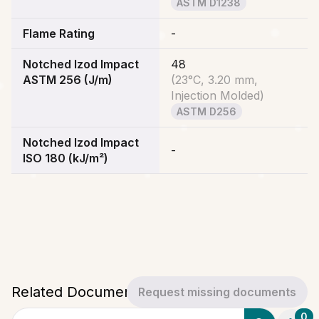
ASTM D1238
Flame Rating
-
Notched Izod Impact
48
ASTM 256 (J/m)
(
23°C, 3.20 mm,
Injection Molded
)
ASTM D256
Notched Izod Impact
-
ISO 180 (kJ/m²)
Related Documents
Request missing documents
0