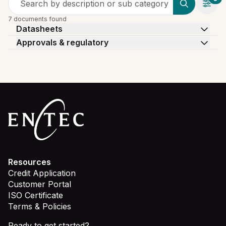
Search by description or sub category
7 documents found
Datasheets
Approvals & regulatory
Resources
Credit Application
Customer Portal
ISO Certificate
Terms & Policies
Ready to get started?