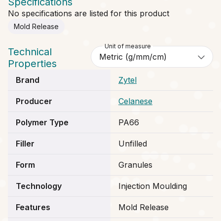
Specifications
No specifications are listed for this product
Mold Release
Unit of measure
Technical
Properties
Brand
Zytel
Producer
Celanese
Polymer Type
PA66
Filler
Unfilled
Form
Granules
Technology
Injection Moulding
Features
Mold Release