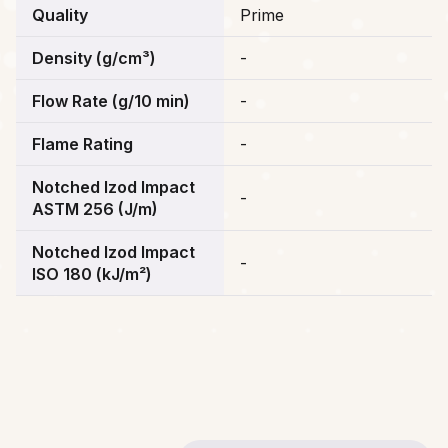
Quality
Prime
Density (g/cm³)
-
Flow Rate (g/10 min)
-
Flame Rating
-
Notched Izod Impact
-
ASTM 256 (J/m)
Notched Izod Impact
-
ISO 180 (kJ/m²)