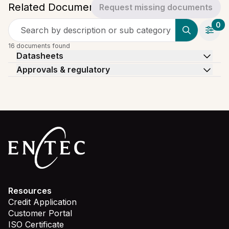
Related Documents
Request missing documents
0
Search by description or sub category
16 documents found
Datasheets
Approvals & regulatory
Resources
Credit Application
Customer Portal
ISO Certificate