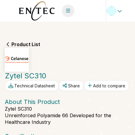
Product List
Zytel SC310
Technical Datasheet
Share
Add to compare
About This Product
Zytel SC310
Unreinforced Polyamide 66 Developed for the
Healthcare Industry