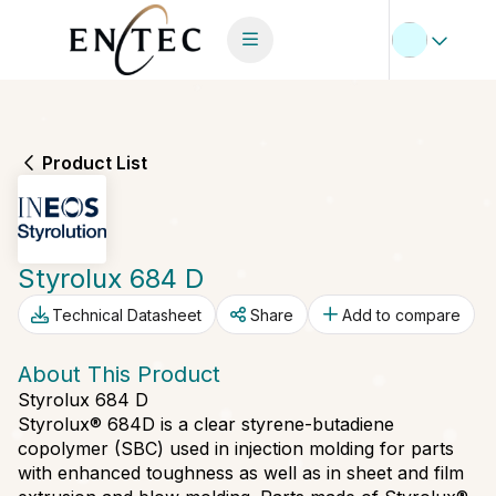
Product List
Styrolux 684 D
Technical Datasheet
Share
Add to compare
About This Product
Styrolux 684 D
Styrolux® 684D is a clear styrene-butadiene
copolymer (SBC) used in injection molding for parts
with enhanced toughness as well as in sheet and film