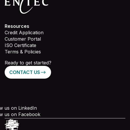
Resources
Credit Application
Customer Portal
ISO Certificate
Terms & Policies
Ready to get started?
CONTACT US
w us on LinkedIn
ow us on Facebook