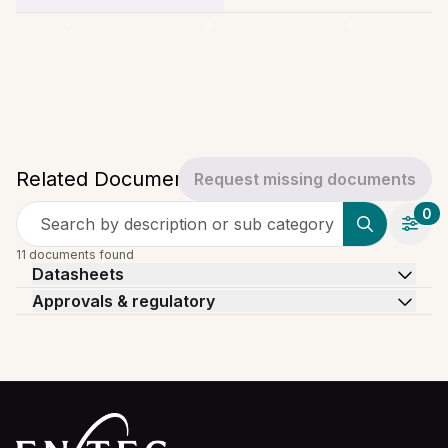
Related Documents
Request missing documents
0
Search by description or sub category
11 documents found
Datasheets
Approvals & regulatory