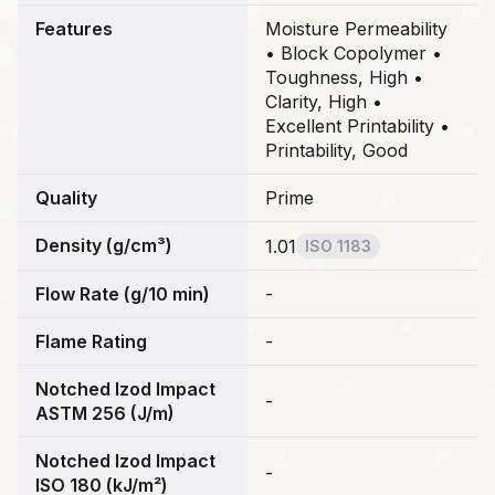
Features
Moisture Permeability
• Block Copolymer •
Toughness, High •
Clarity, High •
Excellent Printability •
Printability, Good
Quality
Prime
Density (g/cm³)
1.01
ISO 1183
Flow Rate (g/10 min)
-
Flame Rating
-
Notched Izod Impact
-
ASTM 256 (J/m)
Notched Izod Impact
-
ISO 180 (kJ/m²)