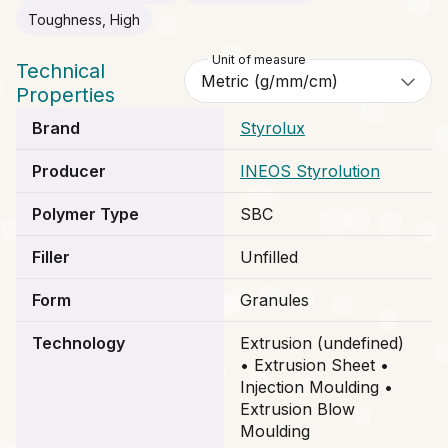
Toughness, High
Unit of measure
Technical
Properties
Brand
Styrolux
Producer
INEOS Styrolution
Polymer Type
SBC
Filler
Unfilled
Form
Granules
Technology
Extrusion (undefined)
• Extrusion Sheet •
Injection Moulding •
Extrusion Blow
Moulding