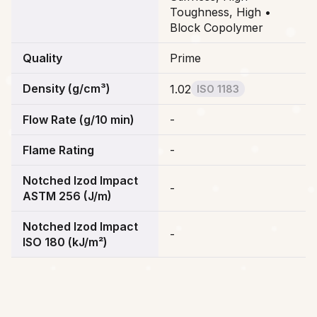
Toughness, High •
Block Copolymer
Quality
Prime
Density (g/cm³)
1.02
ISO 1183
Flow Rate (g/10 min)
-
Flame Rating
-
Notched Izod Impact
-
ASTM 256 (J/m)
Notched Izod Impact
-
ISO 180 (kJ/m²)