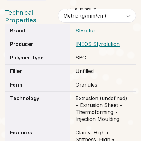
Unit of measure
Technical
Properties
Brand
Styrolux
Producer
INEOS Styrolution
Polymer Type
SBC
Filler
Unfilled
Form
Granules
Technology
Extrusion (undefined)
• Extrusion Sheet •
Thermoforming •
Injection Moulding
Features
Clarity, High •
Stiffness, High •