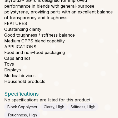
Styrolux® 3G46 is designed for improved
performance in blends with general-purpose
polystyrene, providing parts with an excellent balance
of transparency and toughness.
FEATURES
Outstanding clarity
Good toughness / stiffness balance
Medium GPPS blend capabilty
APPLICATIONS
Food and non-food packaging
Caps and lids
Toys
Displays
Medical devices
Household products
Specifications
No specifications are listed for this product
Block Copolymer
Clarity, High
Stiffness, High
Toughness, High