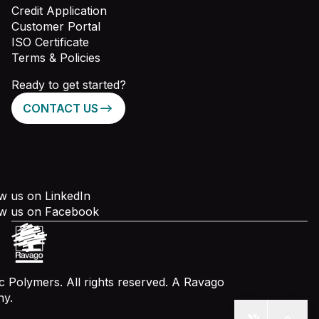
Credit Application
Customer Portal
ISO Certificate
Terms & Policies
Ready to get started?
CONTACT US
w us on LinkedIn
ow us on Facebook
 Polymers. All rights reserved. A Ravago
y.