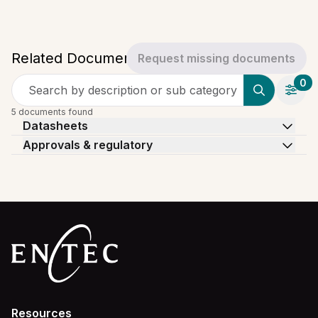
Related Documents
Request missing documents
0
Search by description or sub category
5 documents found
Datasheets
Approvals & regulatory
Resources