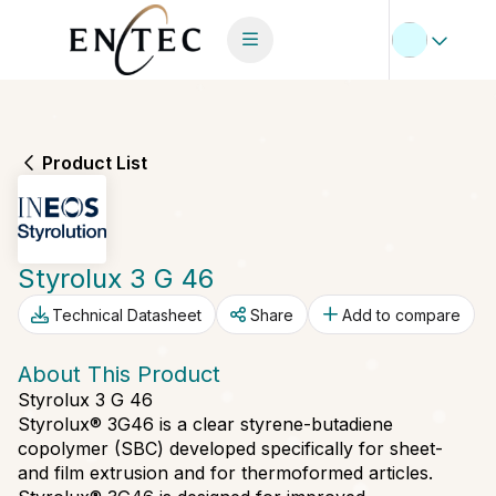
Product List
Styrolux 3 G 46
Technical Datasheet
Share
Add to compare
About This Product
Styrolux 3 G 46
Styrolux® 3G46 is a clear styrene-butadiene
copolymer (SBC) developed specifically for sheet-
and film extrusion and for thermoformed articles.