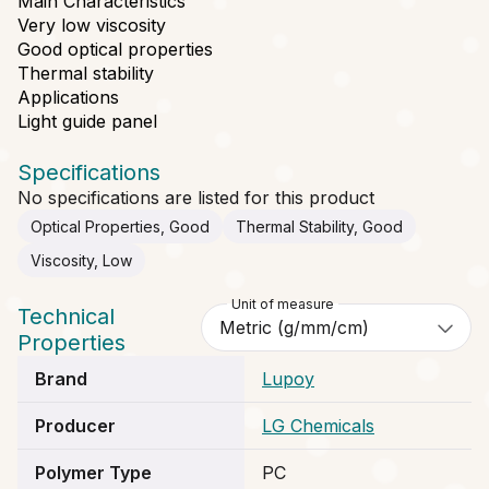
Main Characteristics
Very low viscosity
Good optical properties
Thermal stability
Applications
Light guide panel
Specifications
No specifications are listed for this product
Optical Properties, Good
Thermal Stability, Good
Viscosity, Low
Unit of measure
Technical
Properties
Brand
Lupoy
Producer
LG Chemicals
Polymer Type
PC