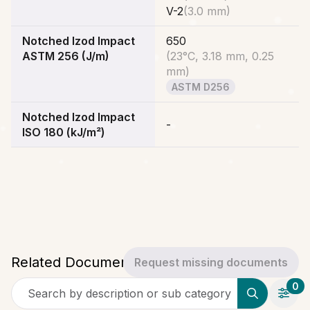
V-2
(
3.0 mm
)
Notched Izod Impact
650
ASTM 256 (J/m)
(
23°C, 3.18 mm, 0.25
mm
)
ASTM D256
Notched Izod Impact
-
ISO 180 (kJ/m²)
Related Documents
Request missing documents
0
Search by description or sub category