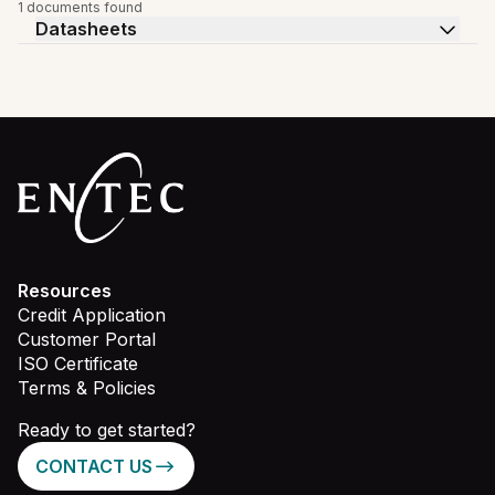
1 documents found
Datasheets
Resources
Credit Application
Customer Portal
ISO Certificate
Terms & Policies
Ready to get started?
CONTACT US