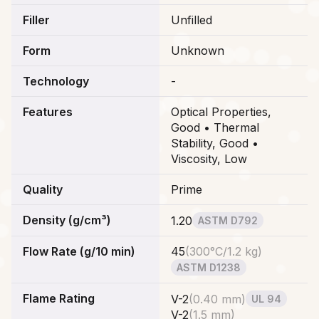
Filler
Unfilled
Form
Unknown
Technology
-
Features
Optical Properties,
Good • Thermal
Stability, Good •
Viscosity, Low
Quality
Prime
Density (g/cm³)
1.20
ASTM D792
Flow Rate (g/10 min)
45
(
300°C/1.2 kg
)
ASTM D1238
Flame Rating
V-2
(
0.40 mm
)
UL 94
V-2
(
1.5 mm
)