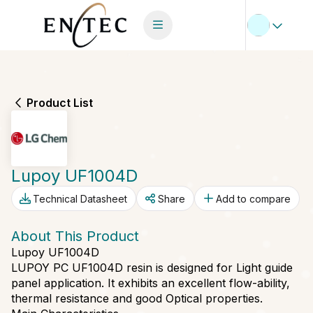
Product List
Lupoy UF1004D
Technical Datasheet
Share
Add to compare
About This Product
Lupoy UF1004D
LUPOY PC UF1004D resin is designed for Light guide
panel application. It exhibits an excellent flow-ability,
thermal resistance and good Optical properties.