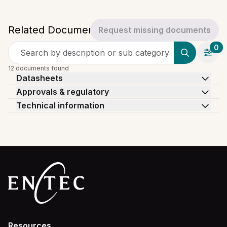
Related Documents
Request missing documents
0
Search by description or sub category
12 documents found
Datasheets
Approvals & regulatory
Technical information
Resources