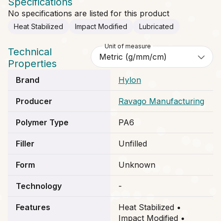
Specifications
No specifications are listed for this product
Heat Stabilized
Impact Modified
Lubricated
Unit of measure
Technical
Properties
Brand
Hylon
Producer
Ravago Manufacturing
Polymer Type
PA6
Filler
Unfilled
Form
Unknown
Technology
-
Features
Heat Stabilized •
Impact Modified •