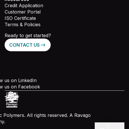
Credit Application
Customer Portal
ISO Certificate
Terms & Policies
Ready to get started?
CONTACT US
w us on LinkedIn
ow us on Facebook
 Polymers. All rights reserved. A Ravago
y.