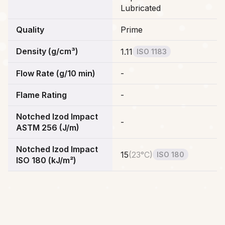
Lubricated
Quality
Prime
Density (g/cm³)
1.11
ISO 1183
Flow Rate (g/10 min)
-
Flame Rating
-
Notched Izod Impact
-
ASTM 256 (J/m)
Notched Izod Impact
15
(
23°C
)
ISO 180
ISO 180 (kJ/m²)