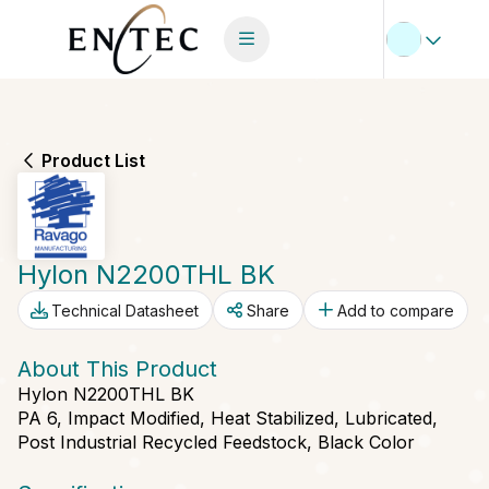
Product List
Hylon N2200THL BK
Technical Datasheet
Share
Add to compare
About This Product
Hylon N2200THL BK
PA 6, Impact Modified, Heat Stabilized, Lubricated,
Post Industrial Recycled Feedstock, Black Color