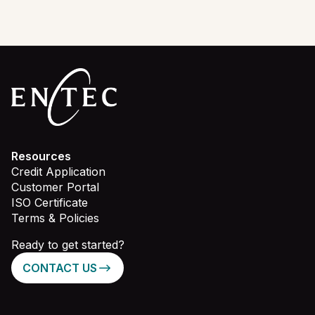
Resources
Credit Application
Customer Portal
ISO Certificate
Terms & Policies
Ready to get started?
CONTACT US