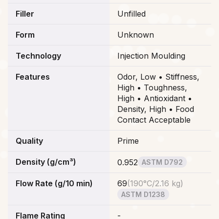
Filler
Unfilled
Form
Unknown
Technology
Injection Moulding
Features
Odor, Low • Stiffness,
High • Toughness,
High • Antioxidant •
Density, High • Food
Contact Acceptable
Quality
Prime
Density (g/cm³)
0.952
ASTM D792
Flow Rate (g/10 min)
69
(
190°C/2.16 kg
)
ASTM D1238
Flame Rating
-