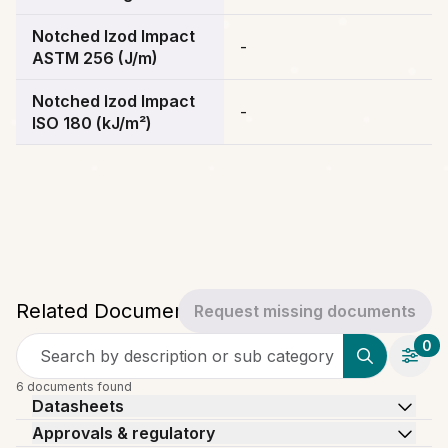
Notched Izod Impact
-
ASTM 256 (J/m)
Notched Izod Impact
-
ISO 180 (kJ/m²)
Related Documents
Request missing documents
0
Search by description or sub category
6 documents found
Datasheets
Approvals & regulatory