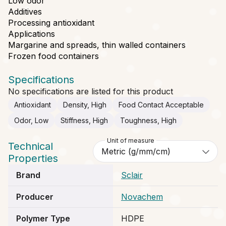
Low odor
Additives
Processing antioxidant
Applications
Margarine and spreads, thin walled containers
Frozen food containers
Specifications
No specifications are listed for this product
Antioxidant
Density, High
Food Contact Acceptable
Odor, Low
Stiffness, High
Toughness, High
Unit of measure
Technical
Properties
Brand
Sclair
Producer
Novachem
Polymer Type
HDPE