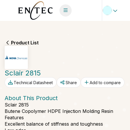
Product List
Sclair 2815
Technical Datasheet
Share
Add to compare
About This Product
Sclair 2815
Butene Copolymer HDPE Injection Molding Resin
Features
Excellent balance of stiffness and toughness