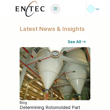
Latest News & Insights
See All
Blog
Determining Rotomolded Part