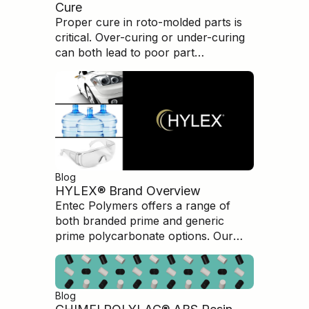
Cure
Proper cure in roto-molded parts is
critical. Over-curing or under-curing
can both lead to poor part
performance and brittleness.
Understanding how to evaluate and
measure the cure condition is
paramount in producing high-quality,
high-performance parts.
Blog
HYLEX® Brand Overview
Entec Polymers offers a range of
both branded prime and generic
prime polycarbonate options. Our
HYLEX branded Polycarbonate is an
excellent option for customers
seeking top level quality
Blog
polycarbonate products but at a