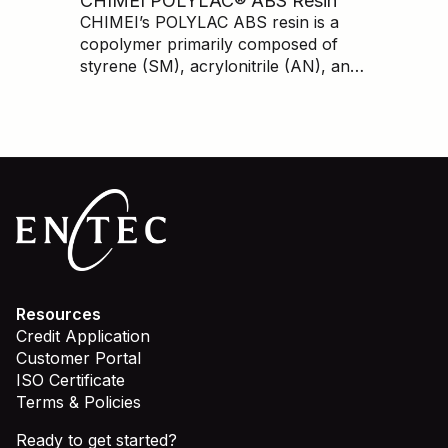
CHIMEI POLYLAC® ABS Resin
lower cost than branded prime.
CHIMEI’s POLYLAC ABS resin is a
copolymer primarily composed of
styrene (SM), acrylonitrile (AN), and
butadiene (BD). ABS has very good
mechanical properties, dimensional
stability, processing ability, chemical
resistance, and a high-quality
appearance.
Resources
Credit Application
Customer Portal
ISO Certificate
Terms & Policies
Ready to get started?