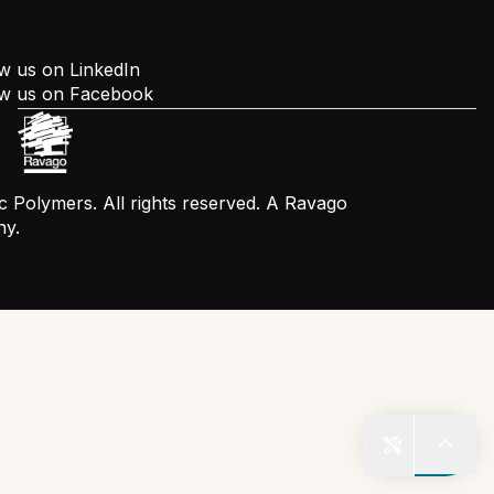
w us on LinkedIn
ow us on Facebook
 Polymers. All rights reserved. A Ravago
y.