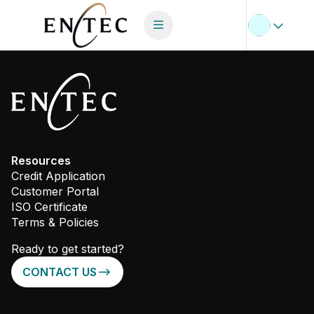
Resources
Credit Application
Customer Portal
ISO Certificate
Terms & Policies
Ready to get started?
CONTACT US