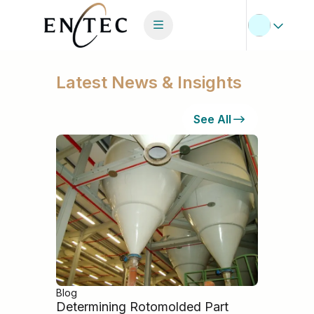
Latest News & Insights
See All
Blog
Determining Rotomolded Part