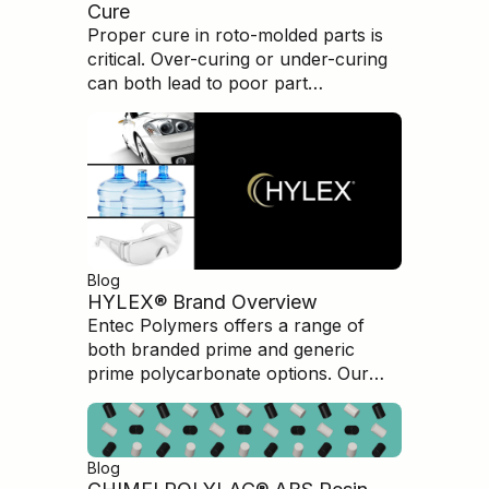
Cure
Proper cure in roto-molded parts is
critical. Over-curing or under-curing
can both lead to poor part
performance and brittleness.
Understanding how to evaluate and
measure the cure condition is
paramount in producing high-quality,
high-performance parts.
Blog
HYLEX® Brand Overview
Entec Polymers offers a range of
both branded prime and generic
prime polycarbonate options. Our
HYLEX branded Polycarbonate is an
excellent option for customers
seeking top level quality
Blog
polycarbonate products but at a