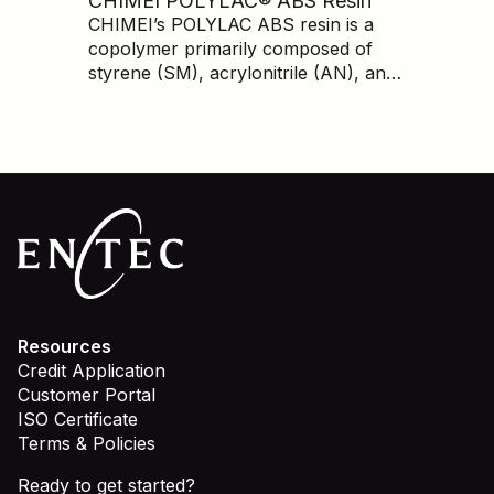
CHIMEI POLYLAC® ABS Resin
lower cost than branded prime.
CHIMEI’s POLYLAC ABS resin is a
copolymer primarily composed of
styrene (SM), acrylonitrile (AN), and
butadiene (BD). ABS has very good
mechanical properties, dimensional
stability, processing ability, chemical
resistance, and a high-quality
appearance.
Resources
Credit Application
Customer Portal
ISO Certificate
Terms & Policies
Ready to get started?