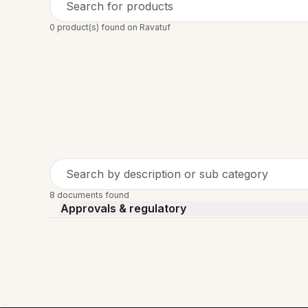
Search for products
0 product(s) found on Ravatuf
Search by description or sub category
8 documents found
Approvals & regulatory