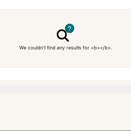
We couldn’t find any results for <b></b>.