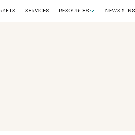
RKETS
SERVICES
RESOURCES
NEWS & IN