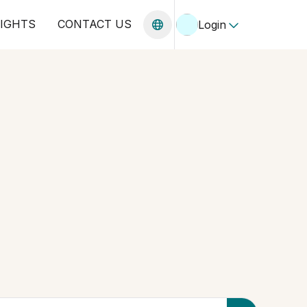
SIGHTS
CONTACT US
Login