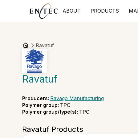
ABOUT
PRODUCTS
MA
Ravatuf
Ravatuf
Producers
:
Ravago Manufacturing
Polymer group
:
TPO
Polymer group/type(s)
:
TPO
Ravatuf Products