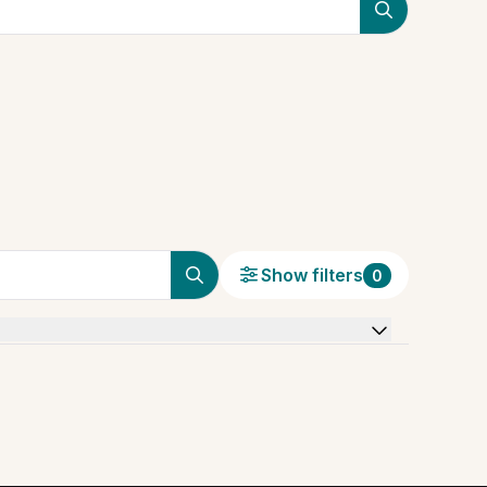
Show filters
0