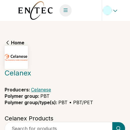
Home
Celanex
Producers
:
Celanese
Polymer group
:
PBT
Polymer group/type(s)
:
PBT • PBT/PET
Celanex Products
Search for products