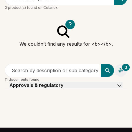
0 product(s) found on Celanex
We couldn’t find any results for <b></b>.
0
Search by description or sub category
11 documents found
Approvals & regulatory