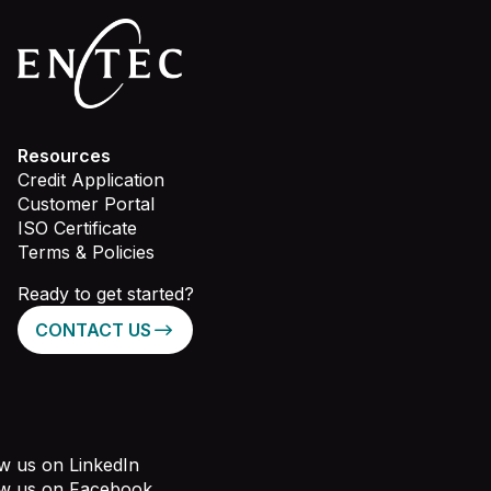
Resources
Credit Application
Customer Portal
ISO Certificate
Terms & Policies
Ready to get started?
CONTACT US
w us on LinkedIn
ow us on Facebook