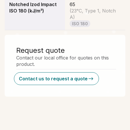
Notched Izod Impact
65
ISO 180 (kJ/m²)
(
23°C, Type 1, Notch
A
)
ISO 180
Request quote
Contact our local office for quotes on this
product.
Contact us to request a quote