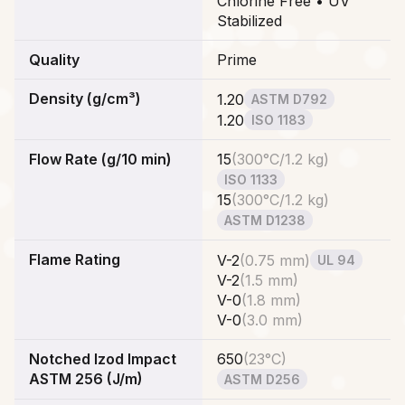
Chlorine Free • UV
Stabilized
Quality
Prime
Density (g/cm³)
1.20
ASTM D792
1.20
ISO 1183
Flow Rate (g/10 min)
15
(
300°C/1.2 kg
)
ISO 1133
15
(
300°C/1.2 kg
)
ASTM D1238
Flame Rating
V-2
(
0.75 mm
)
UL 94
V-2
(
1.5 mm
)
V-0
(
1.8 mm
)
V-0
(
3.0 mm
)
Notched Izod Impact
650
(
23°C
)
ASTM 256 (J/m)
ASTM D256