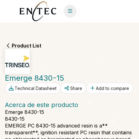
Product List
Emerge 8430-15
Technical Datasheet
Share
Add to compare
Acerca de este producto
Emerge 8430-15
8430-15
EMERGE PC 8430-15 advanced resin is a**
transparent**, ignition resistant PC resin that contains