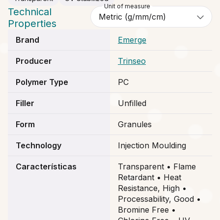
Unit of measure
Technical
Properties
Brand
Emerge
Producer
Trinseo
Polymer Type
PC
Filler
Unfilled
Form
Granules
Technology
Injection Moulding
Características
Transparent • Flame
Retardant • Heat
Resistance, High •
Processability, Good •
Bromine Free •