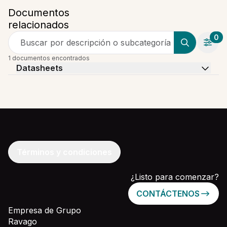
Documentos
relacionados
0
Buscar por descripción o subcategoría
1 documentos encontrados
Datasheets
Términos y condiciones
¿Listo para comenzar?
CONTÁCTENOS
Empresa de Grupo
Ravago