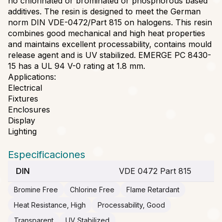
no chlorinated or brominated or phosphorous based
additives. The resin is designed to meet the German
norm DIN VDE-0472/Part 815 on halogens. This resin
combines good mechanical and high heat properties
and maintains excellent processability, contains mould
release agent and is UV stabilized. EMERGE PC 8430-
15 has a UL 94 V-0 rating at 1.8 mm.
Applications:
Electrical
Fixtures
Enclosures
Display
Lighting
Especificaciones
DIN
VDE 0472 Part 815
Bromine Free
Chlorine Free
Flame Retardant
Heat Resistance, High
Processability, Good
Transparent
UV Stabilized